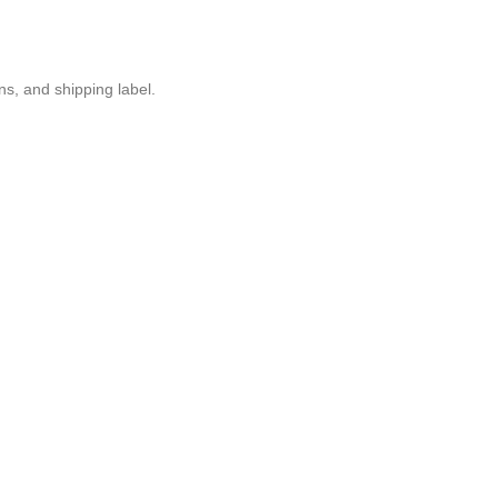
ons, and shipping label.