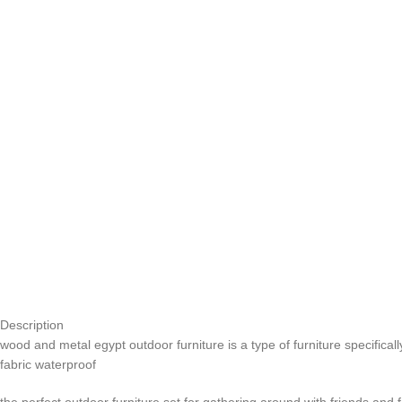
Description
wood and metal egypt outdoor furniture is a type of furniture specifica
fabric waterproof
the perfect outdoor furniture set for gathering around with friends and 