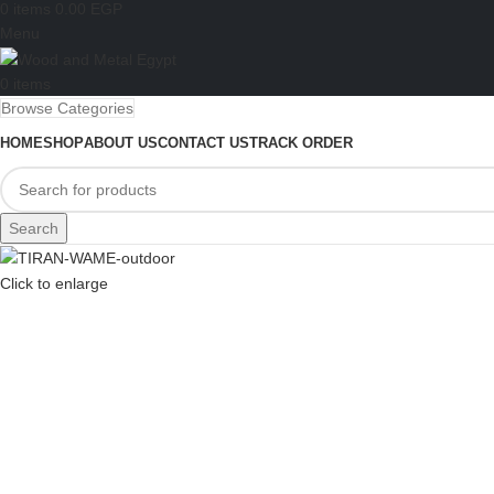
0
items
0.00
EGP
Menu
0
items
Browse Categories
HOME
SHOP
ABOUT US
CONTACT US
TRACK ORDER
Search
Click to enlarge