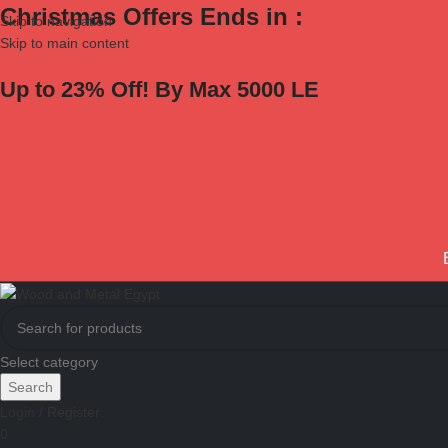
Christmas Offers Ends in :
Skip to navigation
Skip to main content
Up to 23% Off! By Max 5000 LE
Select category
Search
Login / Register
0