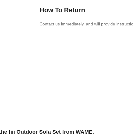
How To Return
Contact us imme­di­ately, and will provide instruc­ti
the fiji Outdoor Sofa Set from WAME.