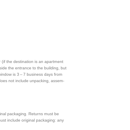
 (if the desti­na­tion is an apart­ment
nside the entrance to the build­ing, but
 window is 3 – 7 busi­ness days from
 does not include unpack­ing, assem­
­nal pack­ag­ing. Returns must be
t include orig­i­nal pack­ag­ing: any