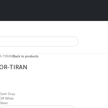
R-TIRAN
Back to products
OR-TIRAN
Dark Gray
Off White
Silver