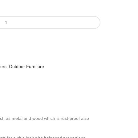
fers
,
Outdoor Furniture
such as metal and wood which is rust-proof also
ron for a chic look with balanced proportions. ,