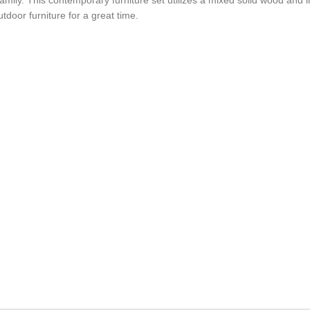
oor furniture for a great time.