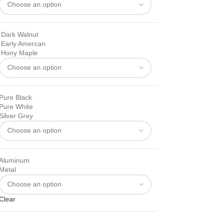
Dark Walnut
Early Amercan
Hony Maple
Pure Black
Pure White
Silver Grey
Aluminum
Metal
Clear