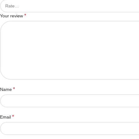
*
Your review
*
Name
*
Email