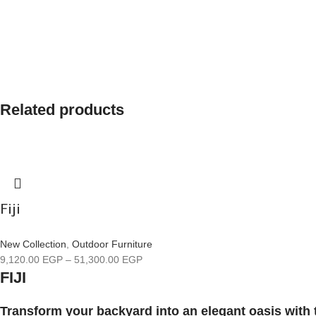
Related products
Fiji
New Collection
,
Outdoor Furniture
9,120.00
EGP
–
51,300.00
EGP
FIJI
Transform your backyard into an elegant oasis with 