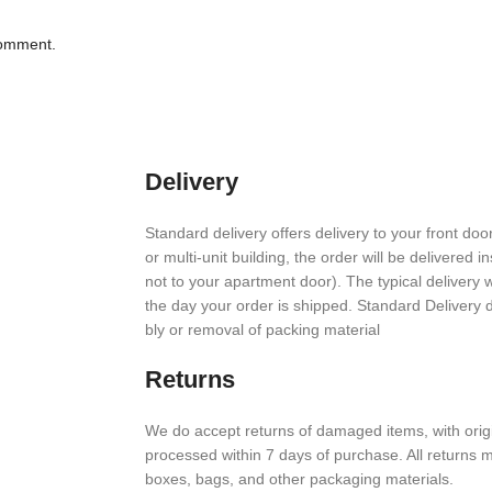
comment.
Delivery
Stan­dard deliv­ery offers deliv­ery to your front door
or multi-unit build­ing, the order will be deliv­ered i
not to your apart­ment door). The typical deliv­ery
the day your order is shipped. Stan­dard Deliv­ery
bly or removal of packing material
Returns
We do accept returns of damaged items, with orig­i
processed within
7
days of purchase. All returns mus
boxes, bags, and other packaging materials.