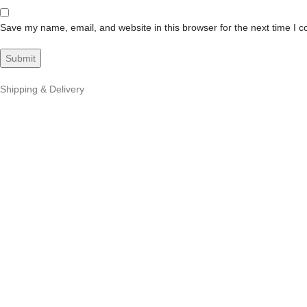
Save my name, email, and website in this browser for the next time I 
Shipping & Delivery