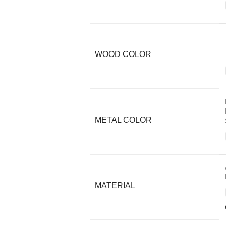
WOOD COLOR
METAL COLOR
MATERIAL