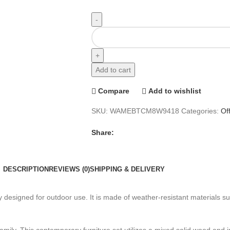
Add to cart
Compare
Add to wishlist
SKU:
WAMEBTCM8W9418
Categories:
Of
Share:
DESCRIPTION
REVIEWS (0)
SHIPPING & DELIVERY
lly designed for outdoor use. It is made of weather-resistant materials 
family. This contemporary furniture set utilizes a mixed solid wood and i