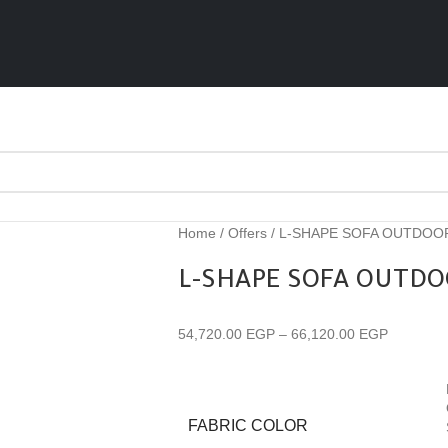
Home
Offers
L-SHAPE SOFA OUTDOO
L-SHAPE SOFA OUTDO
54,720.00
EGP
–
66,120.00
EGP
FABRIC COLOR