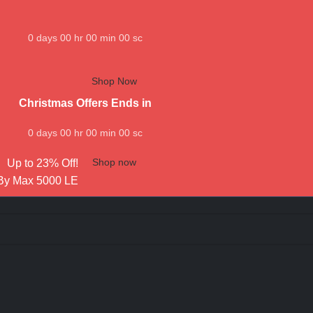
0
days
00
hr
00
min
00
sc
Shop Now
Christmas Offers Ends in
0
days
00
hr
00
min
00
sc
Shop now
Up to 23% Off!
By Max 5000 LE