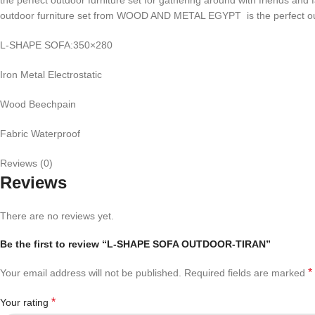
outdoor furniture set from WOOD AND METAL EGYPT is the perfect outd
L-SHAPE SOFA:350×280
Iron Metal Electrostatic
Wood Beechpain
Fabric Waterproof
Reviews (0)
Reviews
There are no reviews yet.
Be the first to review “L-SHAPE SOFA OUTDOOR-TIRAN”
*
Your email address will not be published.
Required fields are marked
*
Your rating