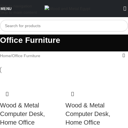
Skip to navigation
MENU
Skip to main content
Office Furniture
Home
Office Furniture
Wood & Metal
Wood & Metal
Computer Desk,
Computer Desk,
Home Office
Home Office