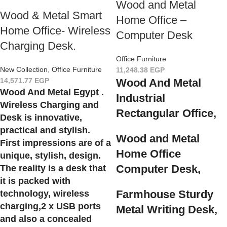
Wood and Metal
Wood & Metal Smart
Home Office –
Home Office- Wireless
Computer Desk
Charging Desk.
Office Furniture
New Collection
,
Office Furniture
11,248.38
EGP
14,571.77
EGP
Wood And Metal
Wood And Metal Egypt .
Industrial
Wireless Charging and
Rectangular Office,
Desk is innovative,
practical and stylish.
Wood and Metal
First impressions are of a
Home Office
unique, stylish, design.
Computer Desk,
The reality is a desk that
it is packed with
Farmhouse Sturdy
technology, wireless
charging,2 x USB ports
Metal Writing Desk,
and also a concealed