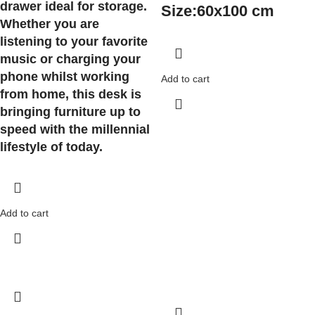
drawer ideal for storage.
Size:
60x100 cm
Whether you are
listening to your favorite
music or charging your
phone whilst working
Add to cart
from home, this desk is
bringing furniture up to
speed with the millennial
lifestyle of today.
Add to cart