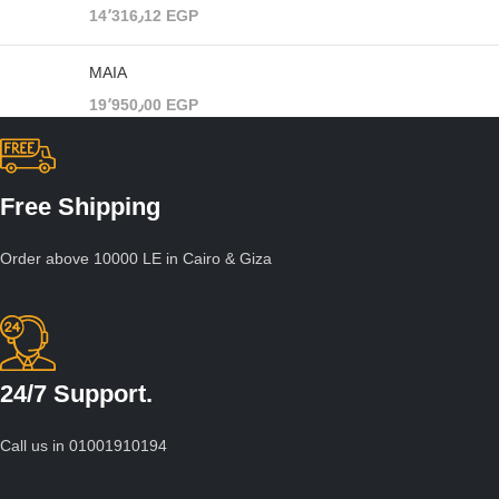
14٬316٫12
EGP
MAIA
19٬950٫00
EGP
Free Shipping
Order above 10000 LE in Cairo & Giza
24/7 Support.
Call us in 01001910194