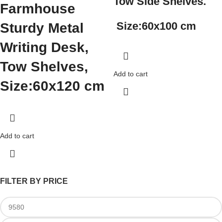
Tow Side Shelves.
Farmhouse
Size:
60x100 cm
Sturdy Metal
Writing Desk,
Tow Shelves,
Add to cart
Size:
60x120 cm
Add to cart
FILTER BY PRICE