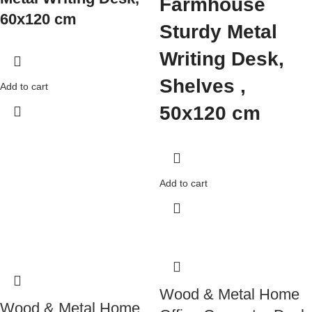
Farmhouse
60x120 cm
Sturdy Metal
Writing Desk,
Shelves ,
Add to cart
50x120 cm
Add to cart
Wood & Metal Home
Wood & Metal Home