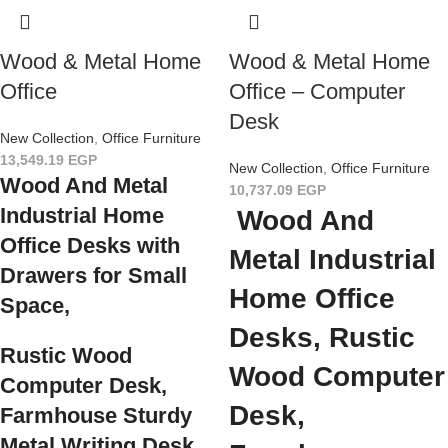
Wood & Metal Home
Wood & Metal Home
Office
Office – Computer
Desk
New Collection
,
Office Furniture
13,549.19
EGP
New Collection
,
Office Furniture
Wood And Metal
10,737.09
EGP
Industrial Home
Wood And
Office Desks
with
Metal Industrial
Drawers for Small
Home Office
Space,
Desks, Rustic
Rustic Wood
Wood Computer
Computer Desk,
Desk,
Farmhouse Sturdy
Metal Writing Desk,