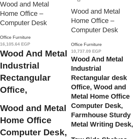
Wood and Metal
Wood and Metal
Home Office –
Home Office –
Computer Desk
Computer Desk
Office Furniture
16,105.64
EGP
Office Furniture
Wood And Metal
10,737.09
EGP
Wood And Metal
Industrial
Industrial
Rectangular
Rectangular desk
Office, Wood and
Office,
Metal Home Office
Computer Desk,
Wood and Metal
Farmhouse Sturdy
Home Office
Metal Writing Desk,
Computer Desk,