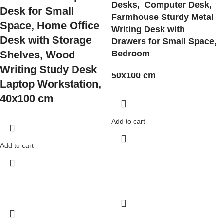
Desks, Computer Desk,
Desk for Small
Farmhouse Sturdy Metal
Space, Home Office
Writing Desk
with
Desk with Storage
Drawers for Small Space,
Shelves, Wood
Bedroom
Writing Study Desk
50x100 cm
Laptop Workstation,
40x100 cm
Add to cart
Add to cart