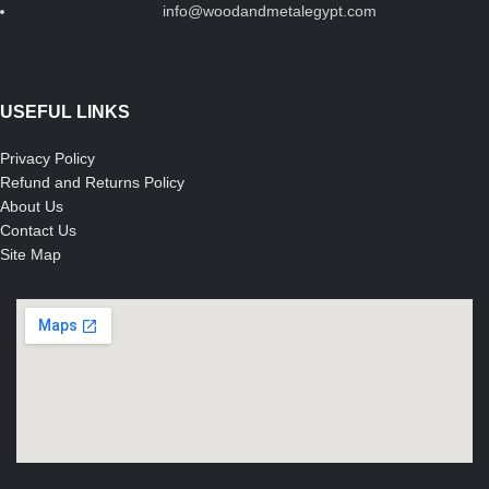
info@woodandmetalegypt.com
USEFUL LINKS
Privacy Policy
Refund and Returns Policy
About Us
Contact Us
Site Map