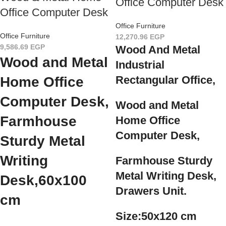
Office Computer Desk
Office Computer Desk
Office Furniture
Office Furniture
12,270.96
EGP
9,586.69
EGP
Wood And Metal
Wood and Metal
Industrial
Rectangular Office,
Home Office
Computer Desk,
Wood and Metal
Farmhouse
Home Office
Computer Desk,
Sturdy Metal
Writing
Farmhouse Sturdy
Metal Writing Desk,
Desk,
60x100
Drawers Unit.
cm
Size:50x120 cm