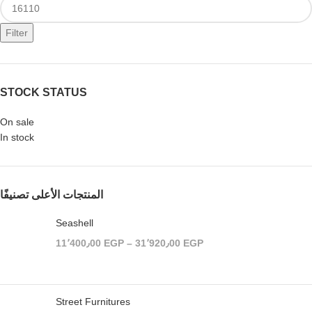
Filter
STOCK STATUS
On sale
In stock
المنتجات الأعلى تصنيفًا
Seashell
11٬400٫00
EGP
–
31٬920٫00
EGP
Street Furnitures