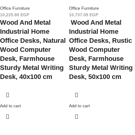
Office Furniture
Office Furniture
10,225.80
EGP
10,737.09
EGP
Wood And Metal
Wood And Metal
Industrial Home
Industrial Home
Office Desks, Natural
Office Desks, Rustic
Wood Computer
Wood Computer
Desk, Farmhouse
Desk, Farmhouse
Sturdy Metal Writing
Sturdy Metal Writing
Desk, 40x100 cm
Desk, 50x100 cm
Add to cart
Add to cart