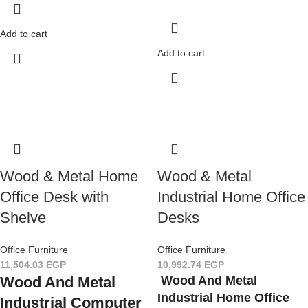
Add to cart
Add to cart
Wood & Metal Home
Wood & Metal
Office Desk with
Industrial Home Office
Shelve
Desks
Office Furniture
Office Furniture
11,504.03
EGP
10,992.74
EGP
Wood And Metal
Wood And Metal
Industrial Home Office
Industrial Computer