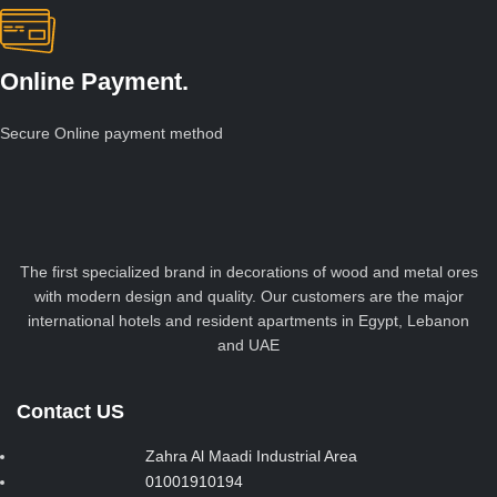
Online Payment.
Secure Online payment method
The first specialized brand in decorations of wood and metal ores
with modern design and quality. Our customers are the major
international hotels and resident apartments in Egypt, Lebanon
and UAE
Contact US
Zahra Al Maadi Industrial Area
01001910194