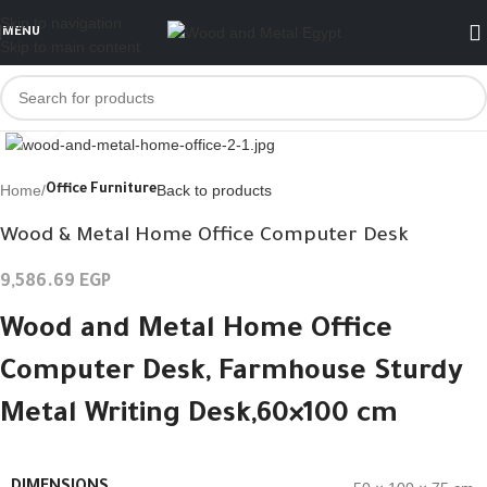
Skip to navigation
MENU
Skip to main content
Click to enlarge
Home
Back to products
Office Furniture
Wood & Metal Home Office Computer Desk
9,586.69
EGP
Wood and Metal Home Office
Computer Desk,
Farmhouse Sturdy
Metal Writing Desk,
60×100 cm