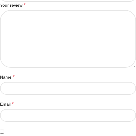
*
Your review
*
Name
*
Email