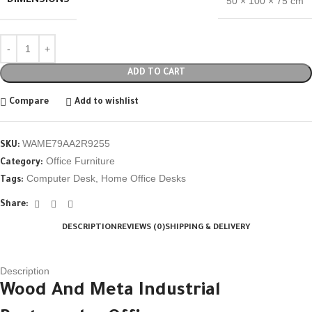
DIMENSIONS
50 × 100 × 75 cm
ADD TO CART
Compare
Add to wishlist
WAME79AA2R9255
SKU:
Office Furniture
Category:
Computer Desk
,
Home Office Desks
Tags:
Share:
DESCRIPTION
REVIEWS (0)
SHIPPING & DELIVERY
Description
Wood And Meta Industrial