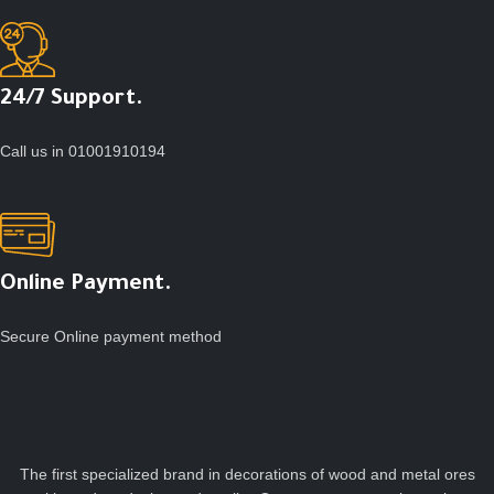
24/7 Support.
Call us in 01001910194
Online Payment.
Secure Online payment method
The first specialized brand in decorations of wood and metal ores