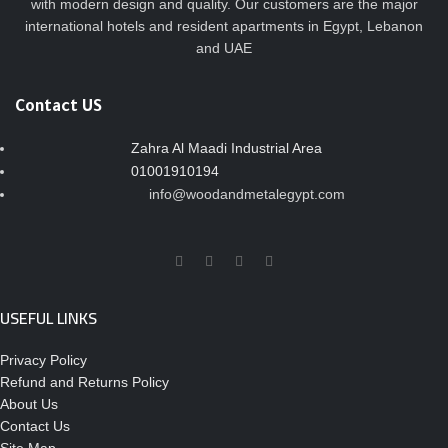
with modern design and quality. Our customers are the major
international hotels and resident apartments in Egypt, Lebanon
and UAE
Contact US
Zahra Al Maadi Industrial Area
01001910194
info@woodandmetalegypt.com
USEFUL LINKS
Privacy Policy
Refund and Returns Policy
About Us
Contact Us
Site Map