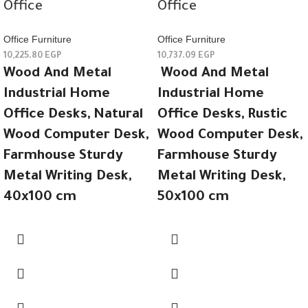
Office
Office
Office Furniture
Office Furniture
10,225.80
EGP
10,737.09
EGP
Wood And Metal
Wood And Metal
Industrial Home
Industrial Home
Office Desks, Natural
Office Desks, Rustic
Wood Computer Desk,
Wood Computer Desk,
Farmhouse Sturdy
Farmhouse Sturdy
Metal Writing Desk,
Metal Writing Desk,
40x100 cm
50x100 cm