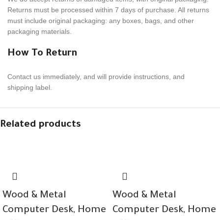
Returns must be processed within
7
days of purchase. All returns
must include orig­i­nal pack­ag­ing: any boxes, bags, and other
packaging materials.
How To Return
Contact us imme­di­ately, and will provide instruc­tions, and
shipping label.
Related products
Wood & Metal
Wood & Metal
Computer Desk, Home
Computer Desk, Home