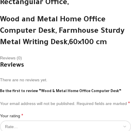
Rectangular Office,
Wood and Metal Home Office
Computer Desk,
Farmhouse Sturdy
Metal Writing Desk,
60×100 cm
Reviews (0)
Reviews
There are no reviews yet.
Be the first to review “Wood & Metal Home Office Computer Desk”
*
Your email address will not be published.
Required fields are marked
*
Your rating