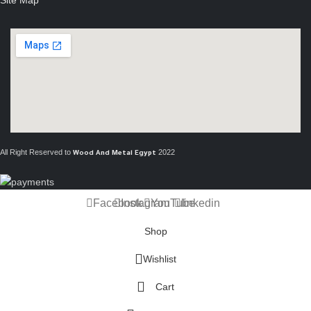
All Right Reserved to
2022
Wood And Metal Egypt
Facebook
Instagram
YouTube
linkedin
Shop
Wishlist
Cart