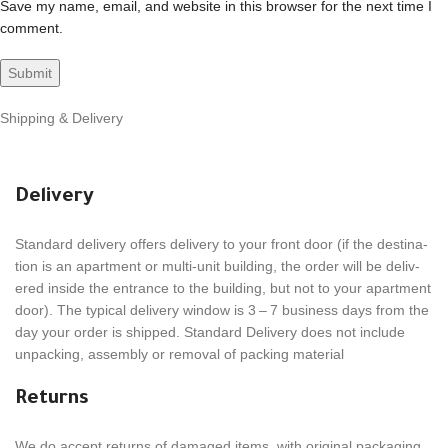
Save my name, email, and website in this browser for the next time I
comment.
Shipping & Delivery
Delivery
Stan­dard deliv­ery offers deliv­ery to your front door (if the desti­na­
tion is an apart­ment or multi-unit build­ing, the order will be deliv­
ered inside the entrance to the build­ing, but not to your apart­ment
door). The typical deliv­ery window is 3 – 7 busi­ness days from the
day your order is shipped. Stan­dard Deliv­ery does not include
unpack­ing, assem­bly or removal of packing material
Returns
We do accept returns of damaged items, with orig­i­nal pack­ag­ing.