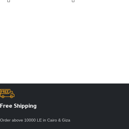
Free Shipping
Order above 10000 LE in Cairo & Giza