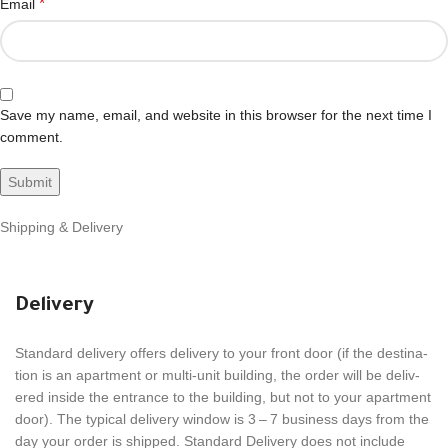
*
Email
Save my name, email, and website in this browser for the next time I
comment.
Shipping & Delivery
Delivery
Stan­dard deliv­ery offers deliv­ery to your front door (if the desti­na­
tion is an apart­ment or multi-unit build­ing, the order will be deliv­
ered inside the entrance to the build­ing, but not to your apart­ment
door). The typical deliv­ery window is 3 – 7 busi­ness days from the
day your order is shipped. Stan­dard Deliv­ery does not include