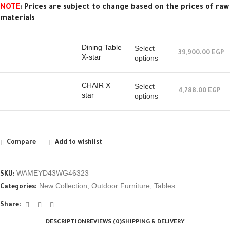
NOTE
: Prices are subject to change based on the prices of raw
materials
Dining Table
Select
39,900.00
EGP
X-star
options
CHAIR X
Select
4,788.00
EGP
star
options
Compare
Add to wishlist
WAMEYD43WG46323
SKU:
New Collection
,
Outdoor Furniture
,
Tables
Categories:
Share:
DESCRIPTION
REVIEWS (0)
SHIPPING & DELIVERY