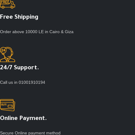
Free Shipping
Order above 10000 LE in Cairo & Giza
24/7 Support.
Call us in 01001910194
Online Payment.
Secure Online payment method