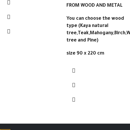
FROM WOOD AND METAL
You can choose the wood
type (Kaya natural
tree,Teak,Mahogany,Birch,W
tree and Pine)
size 90 x 220 cm