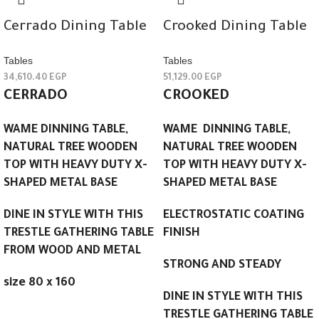
Cerrado Dining Table
Crooked Dining Table
Tables
Tables
34,610.40
EGP
51,129.00
EGP
CERRADO
CROOKED
WAME DINNING TABLE,
WAME DINNING TABLE,
NATURAL TREE WOODEN
NATURAL TREE WOODEN
TOP WITH HEAVY DUTY X-
TOP WITH HEAVY DUTY X-
SHAPED METAL BASE
SHAPED METAL BASE
DINE IN STYLE WITH THIS
ELECTROSTATIC COATING
TRESTLE GATHERING TABLE
FINISH
FROM WOOD AND METAL
STRONG AND STEADY
size 80 x 160
DINE IN STYLE WITH THIS
TRESTLE GATHERING TABLE