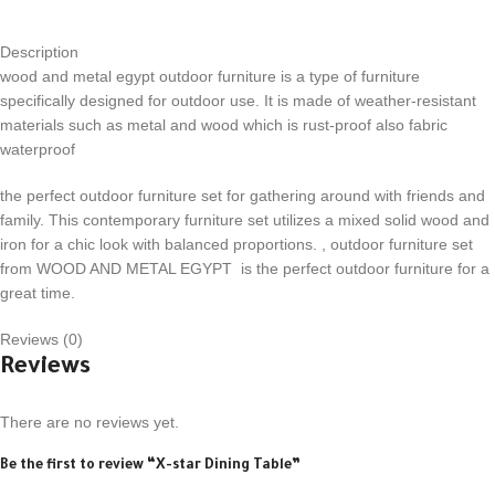
Description
wood and metal egypt outdoor furniture is a type of furniture
specifically designed for outdoor use. It is made of weather-resistant
materials such as metal and wood which is rust-proof also fabric
waterproof
the perfect outdoor furniture set for gathering around with friends and
family. This contemporary furniture set utilizes a mixed solid wood and
iron for a chic look with balanced proportions. , outdoor furniture set
from WOOD AND METAL EGYPT is the perfect outdoor furniture for a
great time.
Reviews (0)
Reviews
There are no reviews yet.
Be the first to review “X-star Dining Table”