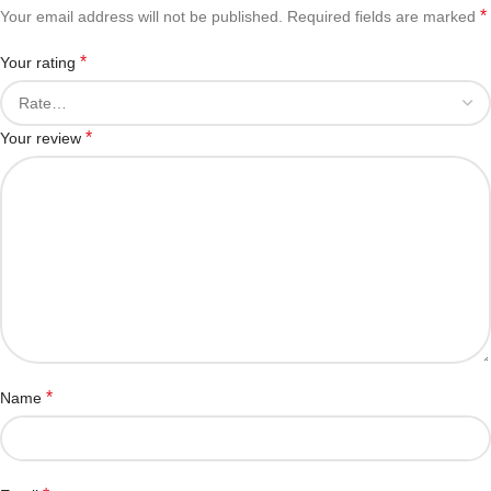
*
Your email address will not be published.
Required fields are marked
*
Your rating
*
Your review
*
Name