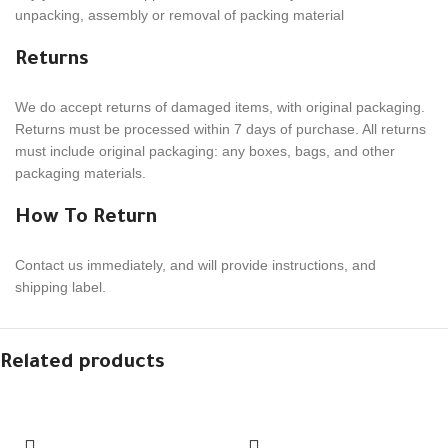
unpack­ing, assem­bly or removal of packing material
Returns
We do accept returns of damaged items, with orig­i­nal pack­ag­ing.
Returns must be processed within
7
days of purchase. All returns
must include orig­i­nal pack­ag­ing: any boxes, bags, and other
packaging materials.
How To Return
Contact us imme­di­ately, and will provide instruc­tions, and
shipping label.
Related products