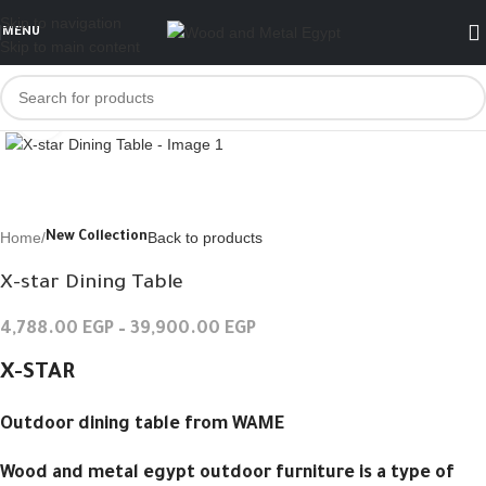
Skip to navigation
MENU
Skip to main content
Click to enlarge
Home
Back to products
New Collection
X-star Dining Table
4,788.00
EGP
–
39,900.00
EGP
X-STAR
Outdoor dining table from WAME
Wood and metal egypt outdoor furniture is a type of