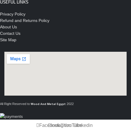
USEFUL LINKS
Privacy Policy
Refund and Returns Policy
About Us
Contact Us
Site Map
All Right Reserved to
2022
Wood And Metal Egypt
Facebook
Instagram
YouTube
linkedin