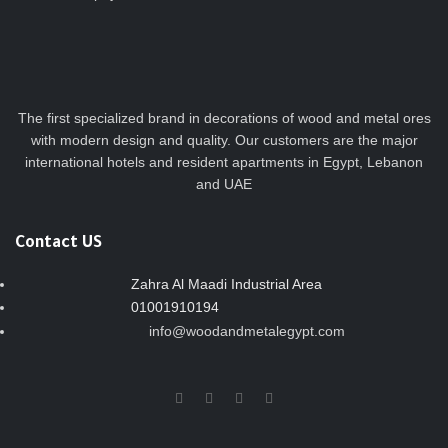
The first specialized brand in decorations of wood and metal ores
with modern design and quality. Our customers are the major
international hotels and resident apartments in Egypt, Lebanon
and UAE
Contact US
Zahra Al Maadi Industrial Area
01001910194
info@woodandmetalegypt.com