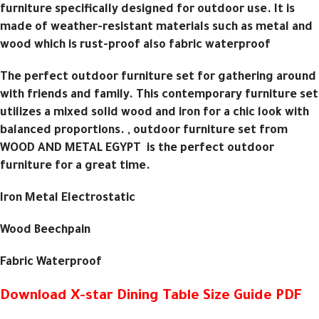
furniture specifically designed for outdoor use. It is
made of weather-resistant materials such as metal and
wood which is rust-proof also fabric waterproof
The perfect outdoor furniture set for gathering around
with friends and family. This contemporary furniture set
utilizes a mixed solid wood and iron for a chic look with
balanced proportions. , outdoor furniture set from
WOOD AND METAL EGYPT is the perfect outdoor
furniture for a great time.
Iron Metal Electrostatic
Wood Beechpain
Fabric Waterproof
Download X-star Dining Table Size Guide PDF