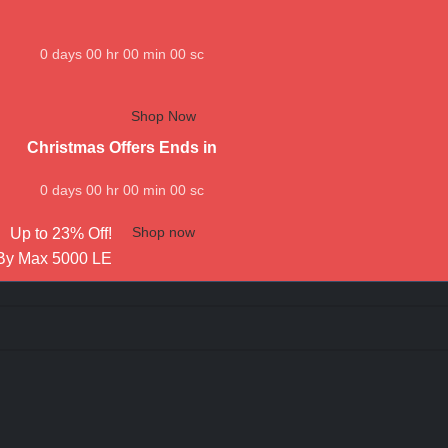
0
days
00
hr
00
min
00
sc
Shop Now
Christmas Offers Ends in
0
days
00
hr
00
min
00
sc
Shop now
Up to 23% Off!
By Max 5000 LE