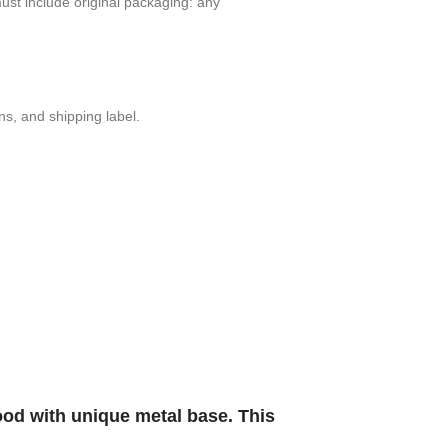
t include orig­i­nal pack­ag­ing: any
ons, and shipping label.
ood with unique metal base. This