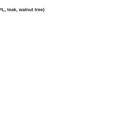
L, teak, walnut tree)