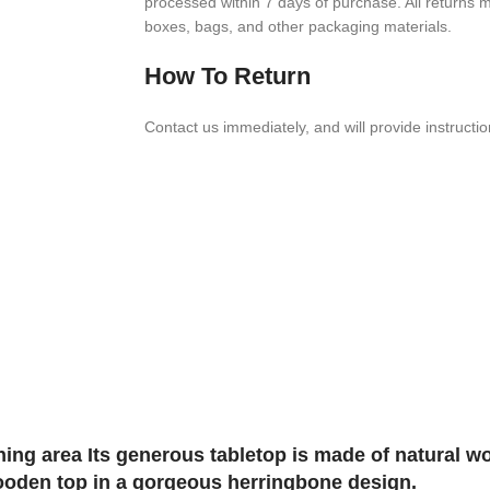
processed within
7
days of purchase. All returns mus
boxes, bags, and other packaging materials.
How To Return
Contact us imme­di­ately, and will provide instruc­ti
ing area Its generous tabletop is made of natural w
wooden top in a gorgeous herringbone design.