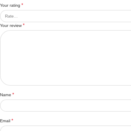
*
Your rating
*
Your review
*
Name
*
Email