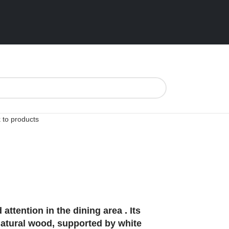
 to products
tention in the dining area . Its
natural wood, supported by white