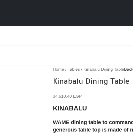
Home
Tables
Kinabalu Dining Table
Back
Kinabalu Dining Table
34,610.40
EGP
KINABALU
WAME dining table to command at
generous table top is made of 