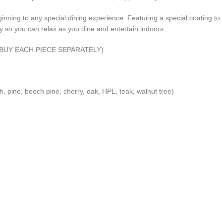
eginning to any special dining experience. Featuring a special coating t
y so you can relax as you dine and entertain indoors.
AN BUY EACH PIECE SEPARATELY)
, pine, beech pine, cherry, oak, HPL, teak, walnut tree)