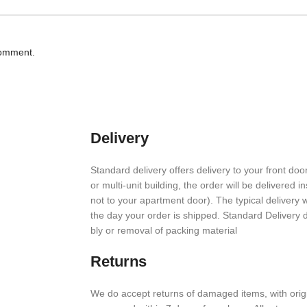
comment.
Delivery
Stan­dard deliv­ery offers deliv­ery to your front door
or multi-unit build­ing, the order will be deliv­ered i
not to your apart­ment door). The typical deliv­ery
the day your order is shipped. Stan­dard Deliv­ery
bly or removal of packing material
Returns
We do accept returns of damaged items, with orig­i