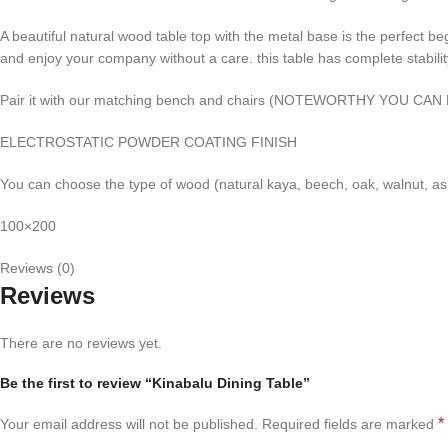
A beautiful natural wood table top with the metal base is the perfect b
and enjoy your company without a care. this table has complete stabilit
Pair it with our matching bench and chairs (NOTEWORTHY YOU C
ELECTROSTATIC POWDER COATING FINISH
You can choose the type of wood (natural kaya, beech, oak, walnut, ash
100×200
Reviews (0)
Reviews
There are no reviews yet.
Be the first to review “Kinabalu Dining Table”
*
Your email address will not be published.
Required fields are marked