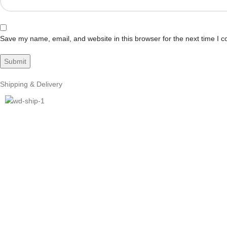
Save my name, email, and website in this browser for the next time I 
Shipping & Delivery