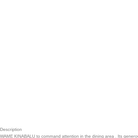
Description
WAME KINABALU to command attention in the dining area . Its generou