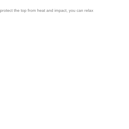
o protect the top from heat and impact, you can relax