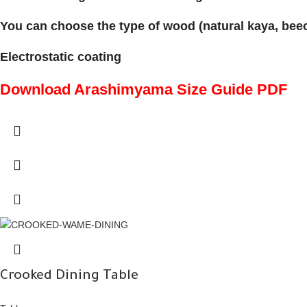
You can choose the type of wood (natural kaya, beech
Electrostatic coating
Download Arashimyama Size Guide PDF
Crooked Dining Table