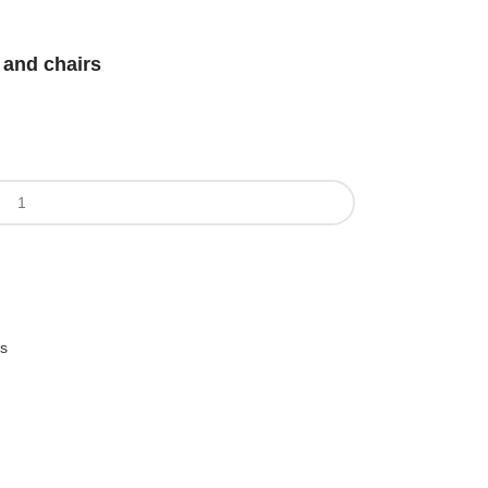
 and chairs
es