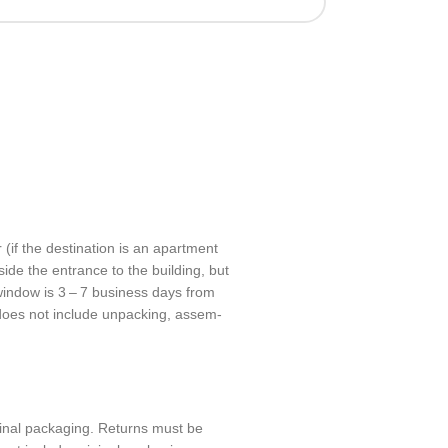
 (if the desti­na­tion is an apart­ment
nside the entrance to the build­ing, but
 window is 3 – 7 busi­ness days from
 does not include unpack­ing, assem­
­nal pack­ag­ing. Returns must be