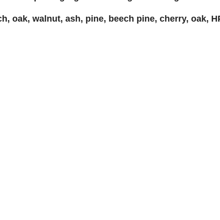
, oak, walnut, ash, pine, beech pine, cherry, oak, HP