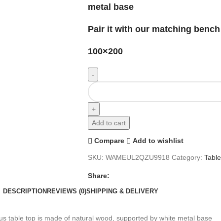
metal base
Pair it with our matching bench
100×200
Add to cart
Compare
Add to wishlist
SKU:
WAMEUL2QZU9918
Category:
Tabl
Share:
DESCRIPTION
REVIEWS (0)
SHIPPING & DELIVERY
s table top is made of natural wood, supported by white metal base