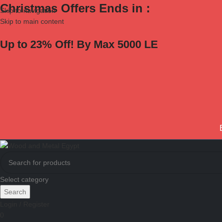
Christmas Offers Ends in :
Skip to navigation
Skip to main content
Up to 23% Off! By Max 5000 LE
Select category
Search
Login / Register
0