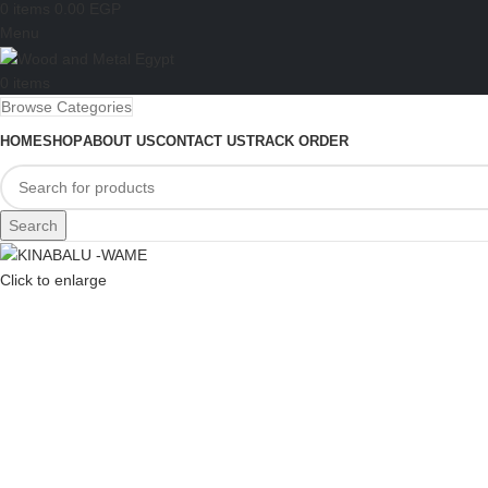
0
items
0.00
EGP
Menu
0
items
Browse Categories
HOME
SHOP
ABOUT US
CONTACT US
TRACK ORDER
Search
Click to enlarge