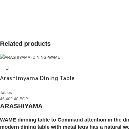
Related products
Arashimyama Dining Table
Tables
46,409.40
EGP
ARASHIYAMA
WAME dinning table to Command attention in the din
modern dining table with metal legs has a natural 