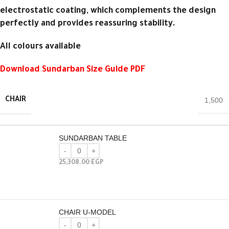
electrostatic coating, which complements the design
perfectly and provides reassuring stability.
All colours available
Download Sundarban Size Guide PDF
CHAIR
1,500
SUNDARBAN TABLE
25,308.00
EGP
CHAIR U-MODEL