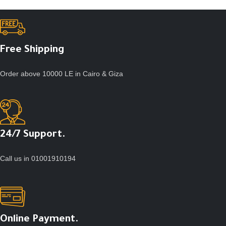
Free Shipping
Order above 10000 LE in Cairo & Giza
24/7 Support.
Call us in 01001910194
Online Payment.