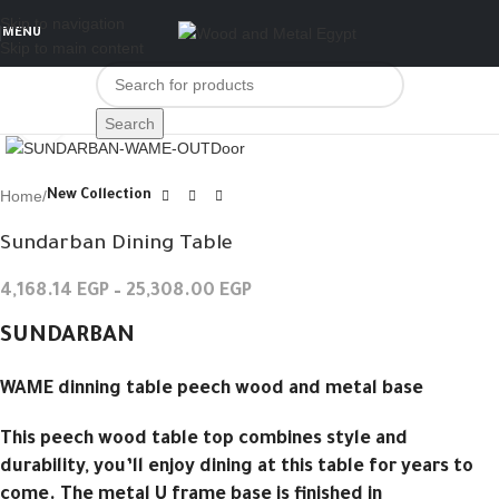
Skip to navigation
MENU
Skip to main content
Click to enlarge
Search
Home
New Collection
Sundarban Dining Table
4,168.14
EGP
–
25,308.00
EGP
SUNDARBAN
WAME dinning table peech wood and metal base
This peech wood table top combines style and
durability, you’ll enjoy dining at this table for years to
come. The metal U frame base is finished in