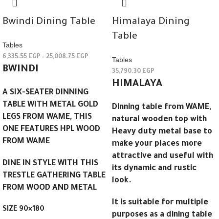
Bwindi Dining Table
Himalaya Dining
Table
Tables
6,335.55
EGP
–
25,008.75
EGP
Tables
BWINDI
35,790.30
EGP
HIMALAYA
A SIX-SEATER DINNING
TABLE WITH METAL GOLD
Dinning table from WAME,
LEGS FROM WAME, THIS
natural wooden top with
ONE FEATURES HPL WOOD
Heavy duty metal base to
FROM WAME
make your places more
attractive and useful with
DINE IN STYLE WITH THIS
its dynamic and rustic
TRESTLE GATHERING TABLE
look.
FROM WOOD AND METAL
It is suitable for multiple
SIZE 90×180
purposes as a dining table