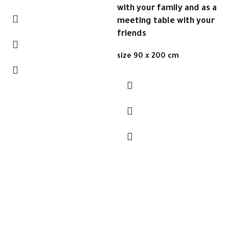
with your family and as a
meeting table with your
friends
size 90 x 200 cm