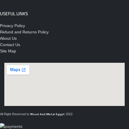
USEFUL LINKS
Privacy Policy
Refund and Returns Policy
About Us
Contact Us
Site Map
All Right Reserved to
2022
Wood And Metal Egypt