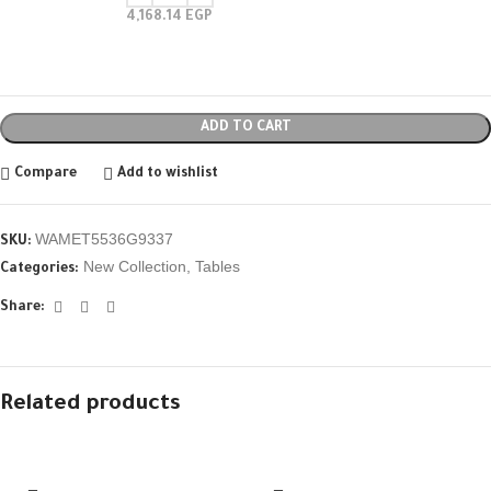
4,168.14
EGP
ADD TO CART
Compare
Add to wishlist
WAMET5536G9337
SKU:
New Collection
,
Tables
Categories:
Share:
Related products