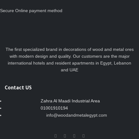
Secure Online payment method
The first specialized brand in decorations of wood and metal ores
with modern design and quality. Our customers are the major
international hotels and resident apartments in Egypt, Lebanon
and UAE
Contact US
Zahra Al Maadi Industrial Area
01001910194
info@woodandmetalegypt.com