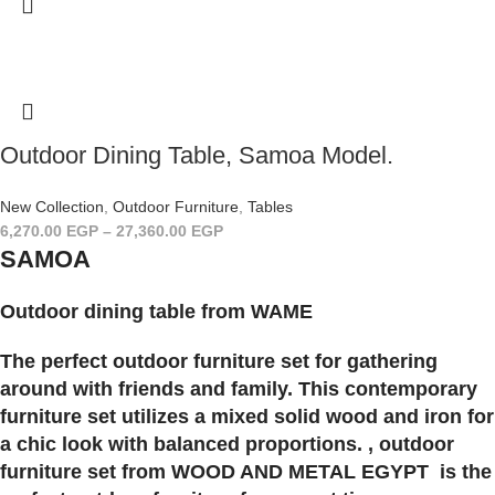
Outdoor Dining Table, Samoa Model.
New Collection
,
Outdoor Furniture
,
Tables
6,270.00
EGP
–
27,360.00
EGP
SAMOA
Outdoor dining table from WAME
The perfect outdoor furniture set for gathering
around with friends and family. This contemporary
furniture set utilizes a mixed solid wood and iron for
a chic look with balanced proportions. , outdoor
furniture set from WOOD AND METAL EGYPT is the