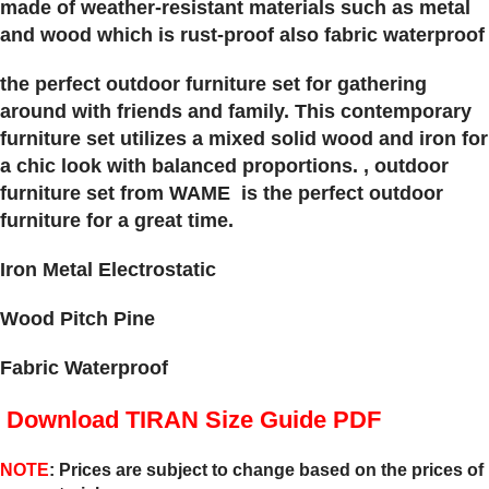
made of weather-resistant materials such as metal
and wood which is rust-proof also fabric waterproof
the perfect outdoor furniture set for gathering
around with friends and family. This contemporary
furniture set utilizes a mixed solid wood and iron for
a chic look with balanced proportions. , outdoor
furniture set from WAME is the perfect outdoor
furniture for a great time.
Iron Metal Electrostatic
Wood Pitch Pine
Fabric Waterproof
Download TIRAN Size Guide PDF
NOTE
: Prices are subject to change based on the prices of