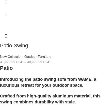
Patio-Swing
New Collection
,
Outdoor Furniture
31,920.00
EGP
–
39,900.00
EGP
Patio
Introducing the patio swing sofa from WAME, a
luxurious retreat for your outdoor space.
Crafted from high-quality aluminum material, this
swing combines durability with style.