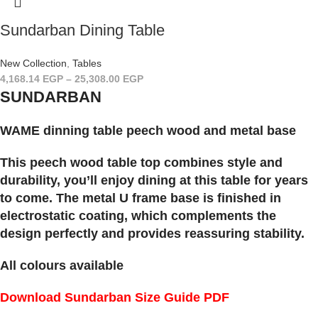
Sundarban Dining Table
New Collection
,
Tables
4,168.14
EGP
–
25,308.00
EGP
SUNDARBAN
WAME dinning table peech wood and metal base
This peech wood table top combines style and
durability, you’ll enjoy dining at this table for years
to come. The metal U frame base is finished in
electrostatic coating, which complements the
design perfectly and provides reassuring stability.
All colours available
Download Sundarban Size Guide PDF