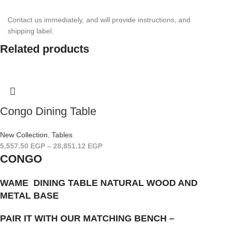
Contact us imme­di­ately, and will provide instruc­tions, and
shipping label.
Related products
Congo Dining Table
New Collection
,
Tables
5,557.50
EGP
–
28,851.12
EGP
CONGO
WAME DINING TABLE NATURAL WOOD AND
METAL BASE
PAIR IT WITH OUR MATCHING BENCH –