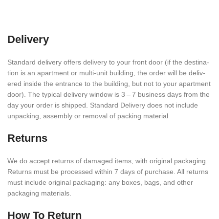
Delivery
Stan­dard deliv­ery offers deliv­ery to your front door (if the desti­na­
tion is an apart­ment or multi-unit build­ing, the order will be deliv­
ered inside the entrance to the build­ing, but not to your apart­ment
door). The typical deliv­ery window is 3 – 7 busi­ness days from the
day your order is shipped. Stan­dard Deliv­ery does not include
unpack­ing, assem­bly or removal of packing material
Returns
We do accept returns of damaged items, with orig­i­nal pack­ag­ing.
Returns must be processed within
7
days of purchase. All returns
must include orig­i­nal pack­ag­ing: any boxes, bags, and other
packaging materials.
How To Return