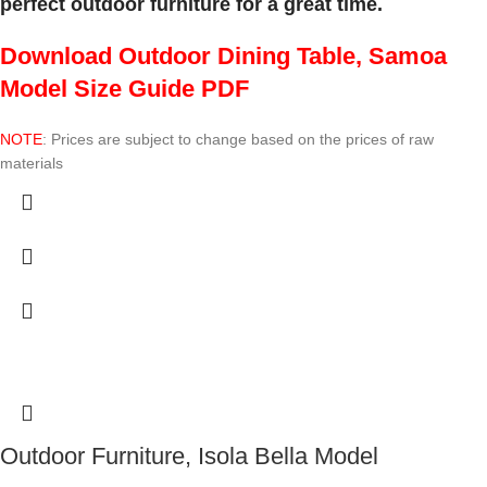
perfect outdoor furniture for a great time.
Download Outdoor Dining Table, Samoa
Model Size Guide PDF
NOTE
: Prices are subject to change based on the prices of raw
materials
Outdoor Furniture, Isola Bella Model