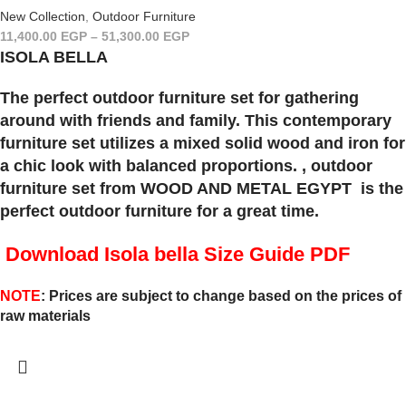
New Collection
,
Outdoor Furniture
11,400.00
EGP
–
51,300.00
EGP
ISOLA BELLA
The perfect outdoor furniture set for gathering
around with friends and family. This contemporary
furniture set utilizes a mixed solid wood and iron for
a chic look with balanced proportions. , outdoor
furniture set from WOOD AND METAL EGYPT is the
perfect outdoor furniture for a great time.
Download Isola bella
Size Guide PDF
NOTE
: Prices are subject to change based on the prices of
raw materials