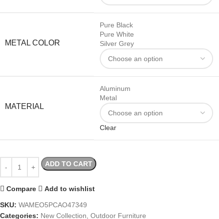
Pure Black
Pure White
METAL COLOR
Silver Grey
Aluminum
Metal
MATERIAL
Clear
ADD TO CART
Compare
Add to wishlist
SKU:
WAMEO5PCAO47349
Categories:
New Collection
,
Outdoor Furniture