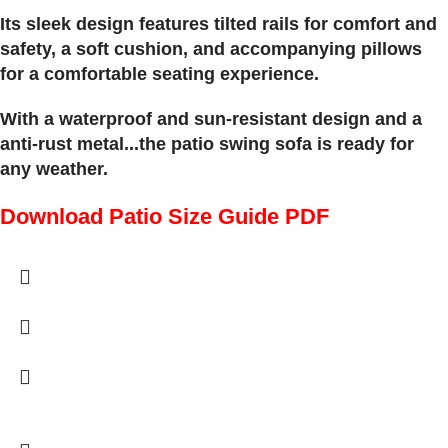
Its sleek design features tilted rails for comfort and
safety, a soft cushion, and accompanying pillows
for a comfortable seating experience.
With a waterproof and sun-resistant design and a
anti-rust metal...the patio swing sofa is ready for
any weather.
Download Patio Size Guide PDF