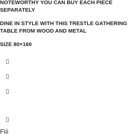
NOTEWORTHY YOU CAN BUY EACH PIECE
SEPARATELY
DINE IN STYLE WITH THIS TRESTLE GATHERING
TABLE FROM WOOD AND METAL
SIZE 80×160
Fiji