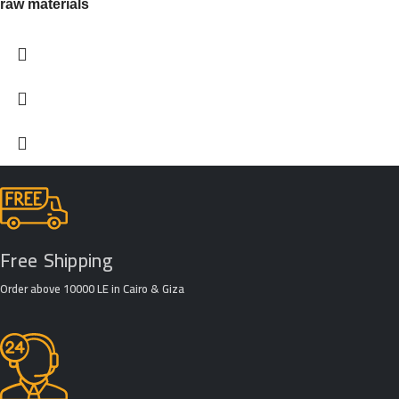
raw materials
Free Shipping
Order above 10000 LE in Cairo & Giza