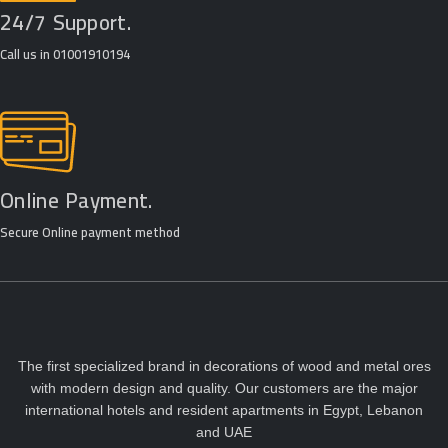
24/7 Support.
Call us in 01001910194
Online Payment.
Secure Online payment method
The first specialized brand in decorations of wood and metal ores
with modern design and quality. Our customers are the major
international hotels and resident apartments in Egypt, Lebanon
and UAE