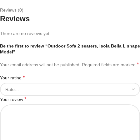
Reviews (0)
Reviews
There are no reviews yet.
Be the first to review “Outdoor Sofa 2 seaters, Isola Bella L shape
Model”
*
Your email address will not be published.
Required fields are marked
*
Your rating
*
Your review