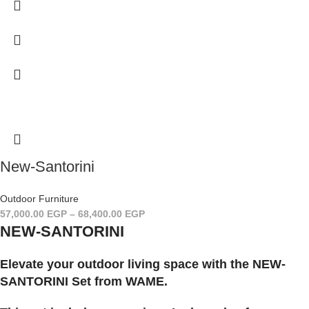
New-Santorini
Outdoor Furniture
57,000.00
EGP
–
68,400.00
EGP
NEW-SANTORINI
Elevate your outdoor living space with the NEW-
SANTORINI Set from WAME.