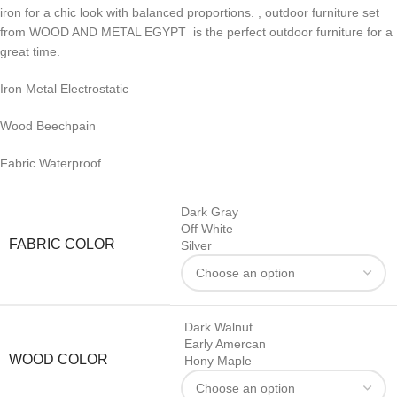
iron for a chic look with balanced proportions. , outdoor furniture set
from WOOD AND METAL EGYPT is the perfect outdoor furniture for a
great time.
Iron Metal Electrostatic
Wood Beechpain
Fabric Waterproof
Dark Gray
Off White
FABRIC COLOR
Silver
Dark Walnut
Early Amercan
WOOD COLOR
Hony Maple