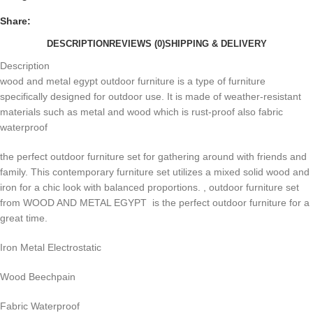
Share:
DESCRIPTION
REVIEWS (0)
SHIPPING & DELIVERY
Description
wood and metal egypt outdoor furniture is a type of furniture
specifically designed for outdoor use. It is made of weather-resistant
materials such as metal and wood which is rust-proof also fabric
waterproof
the perfect outdoor furniture set for gathering around with friends and
family. This contemporary furniture set utilizes a mixed solid wood and
iron for a chic look with balanced proportions. , outdoor furniture set
from WOOD AND METAL EGYPT is the perfect outdoor furniture for a
great time.
Iron Metal Electrostatic
Wood Beechpain
Fabric Waterproof