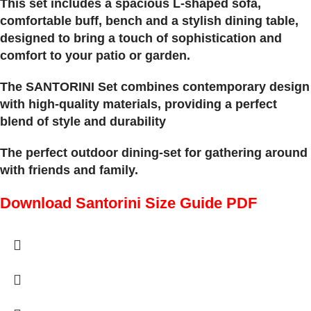
This set includes a spacious L-shaped sofa,
comfortable buff, bench and a stylish dining table,
designed to bring a touch of sophistication and
comfort to your patio or garden.
The SANTORINI Set combines contemporary design
with high-quality materials, providing a perfect
blend of style and durability
The perfect outdoor dining-set for gathering around
with friends and family.
Download Santorini Size Guide PDF