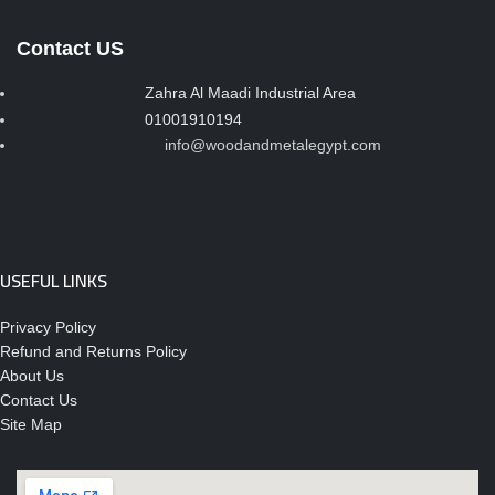
Contact US
Zahra Al Maadi Industrial Area
01001910194
info@woodandmetalegypt.com
USEFUL LINKS
Privacy Policy
Refund and Returns Policy
About Us
Contact Us
Site Map