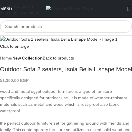
Skip to navigation
MENU
Skip to main content
Click to enlarge
Home
New Collection
Back to products
Outdoor Sofa 2 seaters, Isola Bella L shape Model
51,300.00
EGP
wood and metal egypt outdoor furniture is a type of furniture
specifically designed for outdoor use. It is made of weather-resistant
materials such as metal and wood which is rust-proof also fabric
waterproof
the perfect outdoor furniture set for gathering around with friends and
family. This contemporary furniture set utilizes a mixed solid wood and