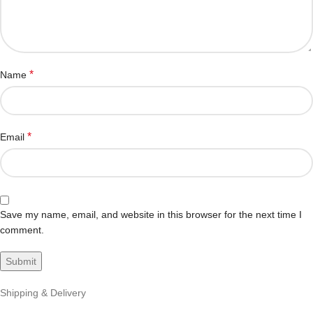
*
Name
*
Email
Save my name, email, and website in this browser for the next time I
comment.
Shipping & Delivery