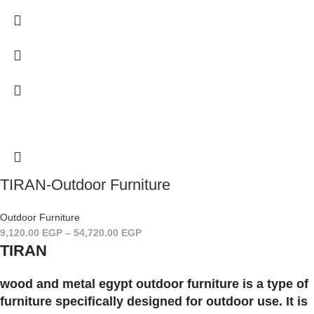
TIRAN-Outdoor Furniture
Outdoor Furniture
9,120.00
EGP
–
54,720.00
EGP
TIRAN
wood and metal egypt outdoor furniture is a type of
furniture specifically designed for outdoor use. It is