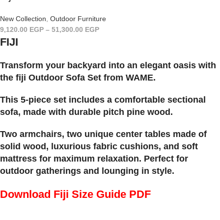
New Collection
,
Outdoor Furniture
9,120.00
EGP
–
51,300.00
EGP
FIJI
Transform your backyard into an elegant oasis with
the fiji Outdoor Sofa Set from WAME.
This 5-piece set includes a comfortable sectional
sofa, made with durable pitch pine wood.
Two armchairs, two unique center tables made of
solid wood, luxurious fabric cushions, and soft
mattress for maximum relaxation. Perfect for
outdoor gatherings and lounging in style.
Download Fiji Size Guide PDF