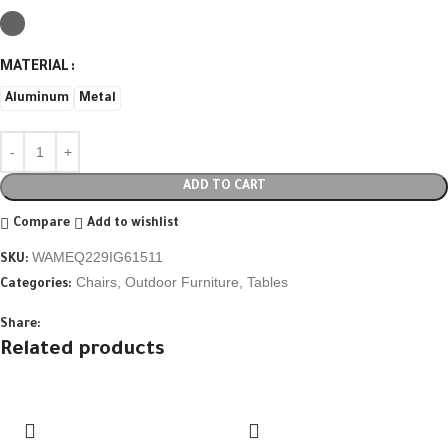
MATERIAL
Aluminum
Metal
ADD TO CART
Compare
Add to wishlist
WAMEQ229IG61511
SKU:
Chairs
,
Outdoor Furniture
,
Tables
Categories:
Share:
Related products