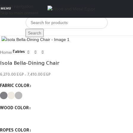
Skip to navigation
MENU
Skip to main content
Click to enlarge
Search
Home
Tables
Isola Bella-Dining Chair
6,270.00
EGP
–
7,410.00
EGP
FABRIC COLOR
WOOD COLOR
ROPES COLOR