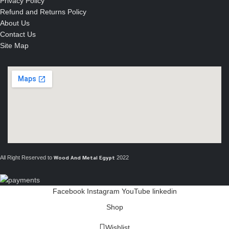
Privacy Policy
Refund and Returns Policy
About Us
Contact Us
Site Map
All Right Reserved to
2022
Wood And Metal Egypt
Facebook
Instagram
YouTube
linkedin
Shop
Wishlist