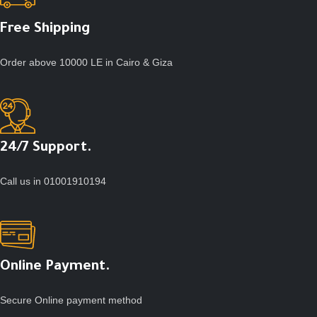
Free Shipping
Order above 10000 LE in Cairo & Giza
24/7 Support.
Call us in 01001910194
Online Payment.
Secure Online payment method