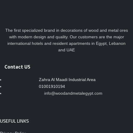
The first specialized brand in decorations of wood and metal ores
with modern design and quality. Our customers are the major
international hotels and resident apartments in Egypt, Lebanon
and UAE
Contact US
Zahra Al Maadi Industrial Area
01001910194
info@woodandmetalegypt.com
USEFUL LINKS