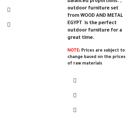
balanced proportions. ,
outdoor furniture set
from WOOD AND METAL
EGYPT is the perfect
outdoor furniture for a
great time.
NOTE
: Prices are subject to
change based on the prices
of raw materials