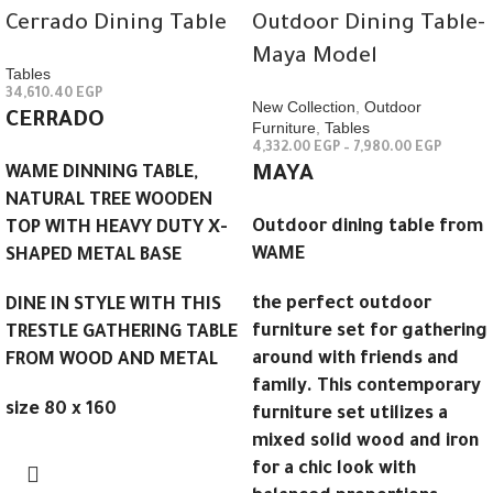
Cerrado Dining Table
Outdoor Dining Table-
Maya Model
Tables
34,610.40
EGP
New Collection
,
Outdoor
CERRADO
Furniture
,
Tables
4,332.00
EGP
–
7,980.00
EGP
WAME DINNING TABLE,
MAYA
NATURAL TREE WOODEN
Outdoor dining table from
TOP WITH HEAVY DUTY X-
WAME
SHAPED METAL BASE
the perfect outdoor
DINE IN STYLE WITH THIS
furniture set for gathering
TRESTLE GATHERING TABLE
around with friends and
FROM WOOD AND METAL
family. This contemporary
size 80 x 160
furniture set utilizes a
mixed solid wood and iron
for a chic look with