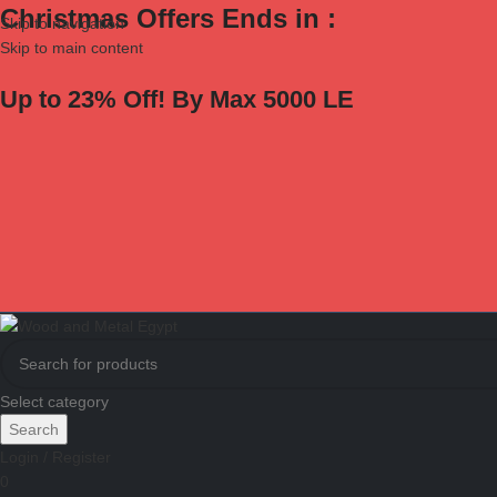
Christmas Offers Ends in :
Skip to navigation
Skip to main content
Up to 23% Off! By Max 5000 LE
Select category
Search
Login / Register
0