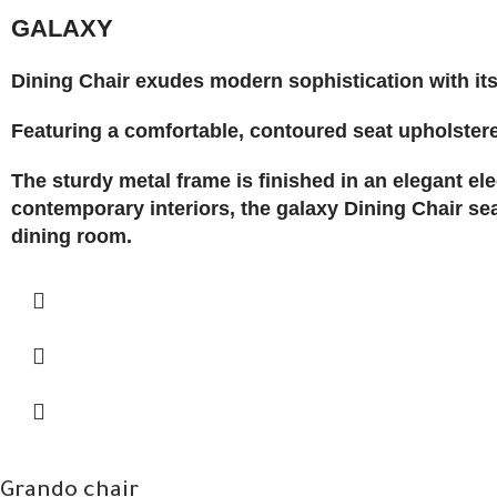
GALAXY
Dining Chair exudes modern sophistication with its
Featuring a comfortable, contoured seat upholstered 
The sturdy metal frame is finished in an elegant el
contemporary interiors, the galaxy Dining Chair sea
dining room.
Grando chair