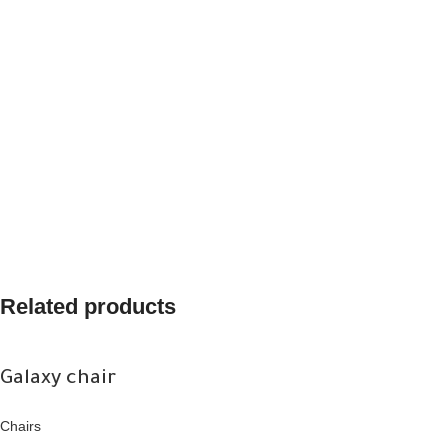
Related products
Galaxy chair
Chairs