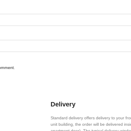
comment.
Delivery
Stan­dard deliv­ery offers deliv­ery to your fro
unit build­ing, the order will be deliv­ered in
apart­ment door). The typical deliv­ery wind