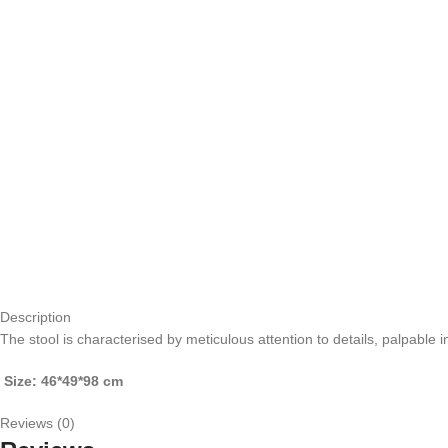
Description
The stool is characterised by meticulous attention to details, palpable 
Size: 46*49*98 cm
Reviews (0)