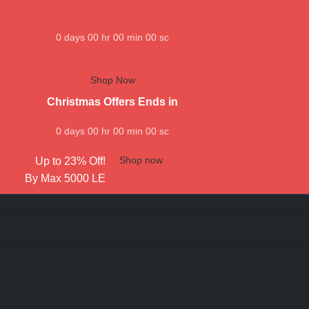
0
days
00
hr
00
min
00
sc
Shop Now
Christmas Offers Ends in
0
days
00
hr
00
min
00
sc
Shop now
Up to 23% Off!
By Max 5000 LE