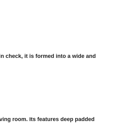
in check, it is formed into a wide and
ving room. Its features deep padded