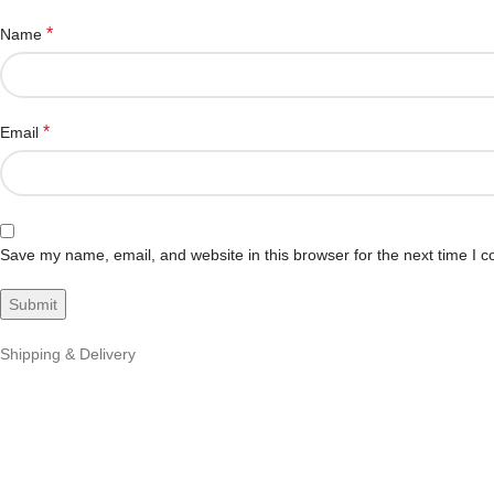
*
Name
*
Email
Save my name, email, and website in this browser for the next time I 
Shipping & Delivery