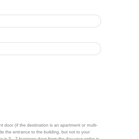
nt door (if the desti­na­tion is an apart­ment or multi-
side the entrance to the build­ing, but not to your
ow is 3 – 7 busi­ness days from the day your order is