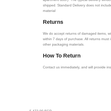
shipped. Stan­dard Deliv­ery does not inclu
material
Returns
We do accept returns of damaged items, with
within
7
days of purchase. All returns must in
other packaging materials.
How To Return
Contact us imme­di­ately, and will provide ins
5,472.00
EGP