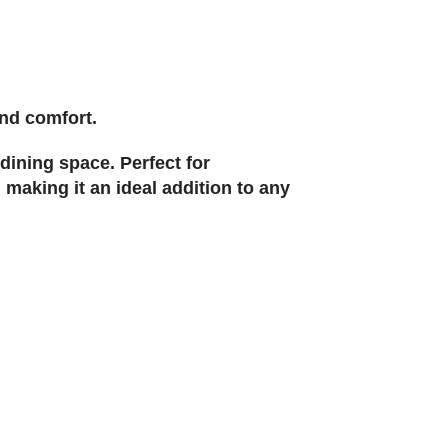
and comfort.
dining space. Perfect for
 making it an ideal addition to any