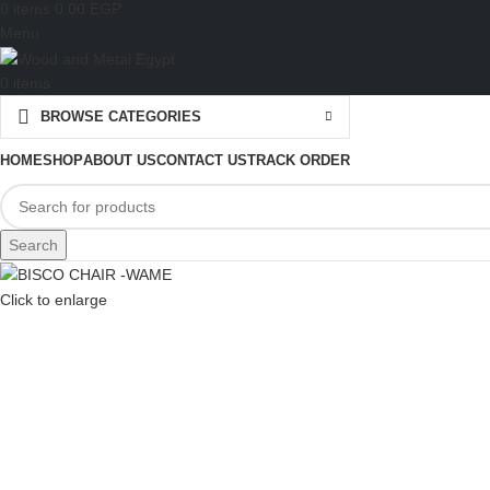
0
items
0.00
EGP
Menu
0
items
BROWSE CATEGORIES
HOME
SHOP
ABOUT US
CONTACT US
TRACK ORDER
Search
Click to enlarge