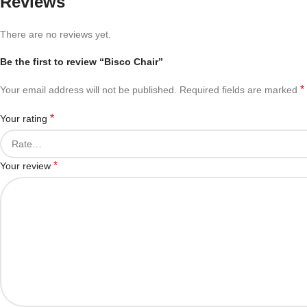
Reviews
There are no reviews yet.
Be the first to review “Bisco Chair”
*
Your email address will not be published.
Required fields are marked
*
Your rating
*
Your review