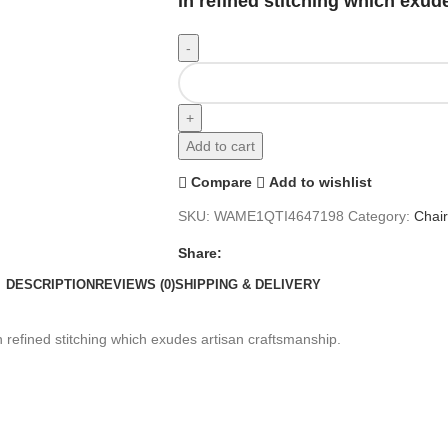
in refined stitching which exud
Add to cart
Compare
Add to wishlist
SKU:
WAME1QTI4647198
Category:
Chai
Share:
DESCRIPTION
REVIEWS (0)
SHIPPING & DELIVERY
in refined stitching which exudes artisan craftsmanship.