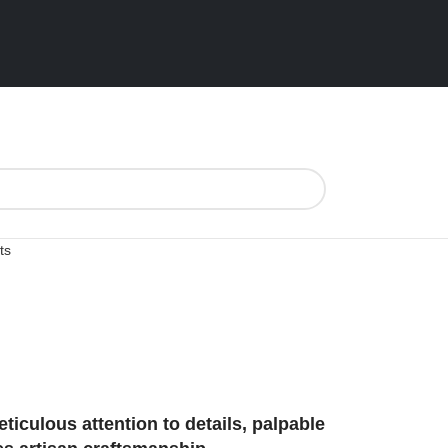
ts
ticulous attention to details, palpable