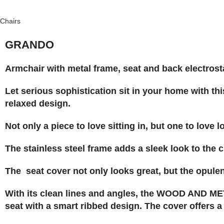
Chairs
GRANDO
Armchair with metal frame, seat and back electrosta
Let serious sophistication sit in your home with thi
relaxed design.
Not only a piece to love sitting in, but one to love l
The stainless steel frame adds a sleek look to the c
The seat cover not only looks great, but the opulen
With its clean lines and angles, the WOOD AND MET
seat with a smart ribbed design. The cover offers a