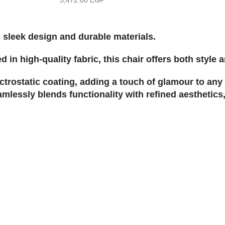
 sleek design and durable materials.
in high-quality fabric, this chair offers both style 
ectrostatic coating, adding a touch of glamour to any 
mlessly blends functionality with refined aesthetics,