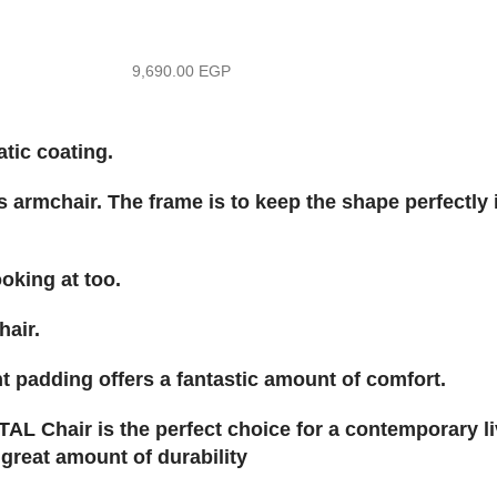
9,690.00
EGP
tic coating.
s armchair. The frame is to keep the shape perfectly 
ooking at too.
hair.
t padding offers a fantastic amount of comfort.
AL Chair is the perfect choice for a contemporary li
 great amount of durability