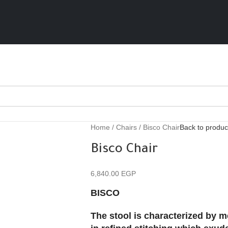
Home
Chairs
Bisco Chair
Back to produc
Bisco Chair
6,840.00
EGP
BISCO
The stool is characterized by me