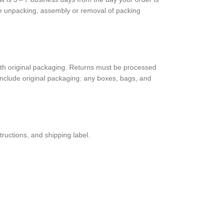
de unpack­ing, assem­bly or removal of packing
 orig­i­nal pack­ag­ing. Returns must be processed
clude orig­i­nal pack­ag­ing: any boxes, bags, and
truc­tions, and shipping label.