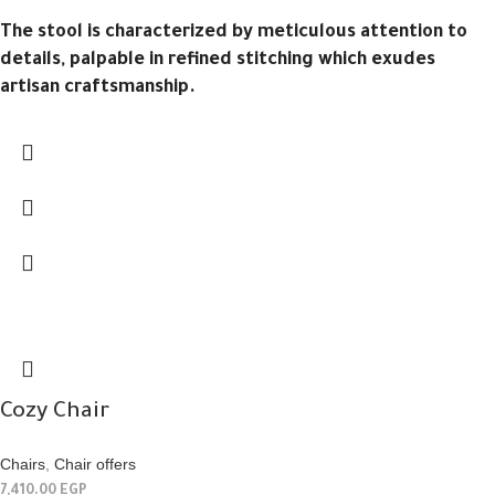
The stool is characterized by meticulous attention to
details, palpable in refined stitching which exudes
artisan craftsmanship.
Cozy Chair
Chairs
,
Chair offers
7,410.00
EGP