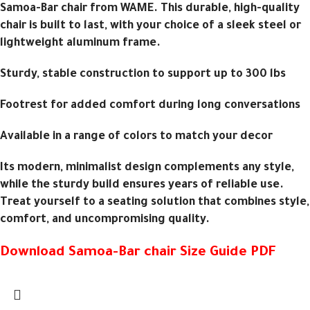
Samoa-Bar chair from WAME. This durable, high-quality
chair is built to last, with your choice of a sleek steel or
lightweight aluminum frame.
Sturdy, stable construction to support up to 300 lbs
Footrest for added comfort during long conversations
Available in a range of colors to match your decor
Its modern, minimalist design complements any style,
while the sturdy build ensures years of reliable use.
Treat yourself to a seating solution that combines style,
comfort, and uncompromising quality.
Download Samoa-Bar chair Size Guide PDF