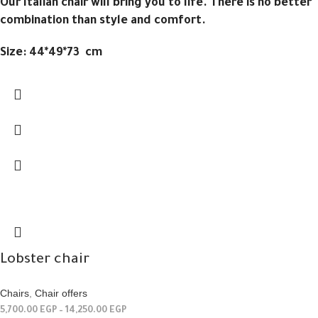
Our Italian chair will bring you to life. There is no better
combination than style and comfort.
Size: 44*49*73 cm
Lobster chair
Chairs
,
Chair offers
5,700.00
EGP
–
14,250.00
EGP