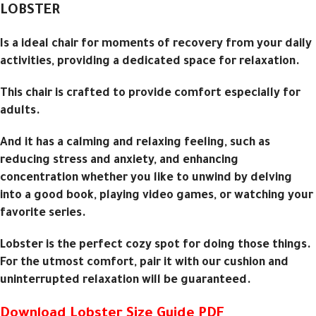
LOBSTER
Is a ideal chair for moments of recovery from your daily
activities, providing a dedicated space for relaxation.
This chair is crafted to provide comfort especially for
adults.
And it has a calming and relaxing feeling, such as
reducing stress and anxiety, and enhancing
concentration whether you like to unwind by delving
into a good book, playing video games, or watching your
favorite series.
Lobster is the perfect cozy spot for doing those things.
For the utmost comfort, pair it with our cushion and
uninterrupted relaxation will be guaranteed.
Download Lobster Size Guide PDF