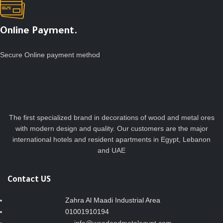
Online Payment.
Secure Online payment method
The first specialized brand in decorations of wood and metal ores
with modern design and quality. Our customers are the major
international hotels and resident apartments in Egypt, Lebanon
and UAE
Contact US
Zahra Al Maadi Industrial Area
01001910194