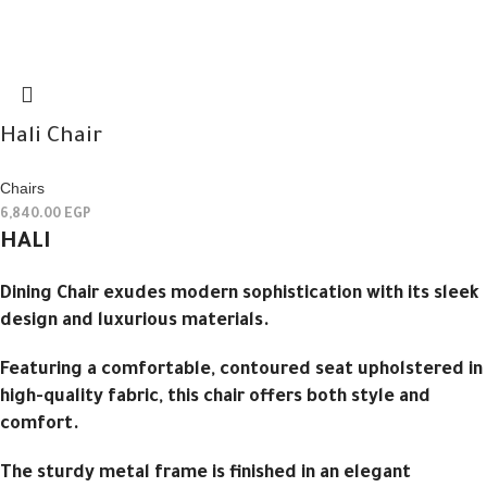
Hali Chair
Chairs
6,840.00
EGP
HALI
Dining Chair exudes modern sophistication with its sleek
design and luxurious materials.
Featuring a comfortable, contoured seat upholstered in
high-quality fabric, this chair offers both style and
comfort.
The sturdy metal frame is finished in an elegant