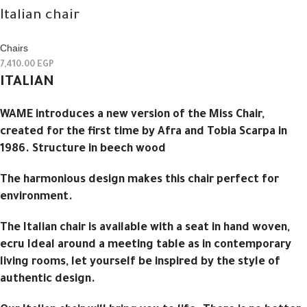
Italian chair
Chairs
7,410.00
EGP
ITALIAN
WAME introduces a new version of the Miss Chair,
created for the first time by Afra and Tobia Scarpa in
1986. Structure in beech wood
The harmonious design makes this chair perfect for
environment.
The Italian chair is available with a seat in hand woven,
ecru Ideal around a meeting table as in contemporary
living rooms, let yourself be inspired by the style of
authentic design.