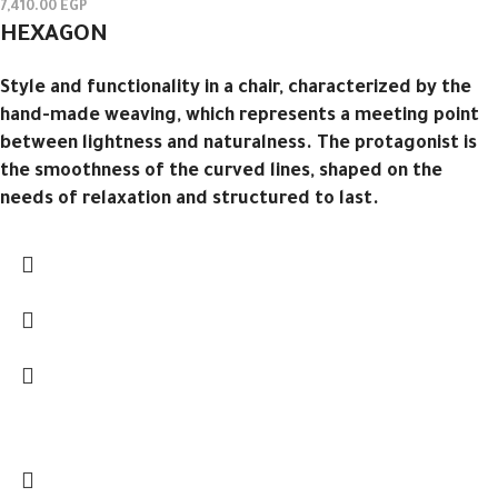
7,410.00
EGP
HEXAGON
Style and functionality in a chair, characterized by the
hand-made weaving, which represents a meeting point
between lightness and naturalness.‎ The protagonist is
the smoothness of the curved lines, shaped on the
needs of relaxation and structured to last.