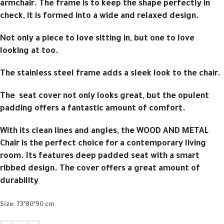
armchair. The frame is to keep the shape perfectly in
check, it is formed into a wide and relaxed design.
Not only a piece to love sitting in, but one to love
looking at too.
The stainless steel frame adds a sleek look to the chair.
The seat cover not only looks great, but the opulent
padding offers a fantastic amount of comfort.
With its clean lines and angles, the WOOD AND METAL
Chair is the perfect choice for a contemporary living
room. Its features deep padded seat with a smart
ribbed design. The cover offers a great amount of
durability
Size:
73*80*90 cm