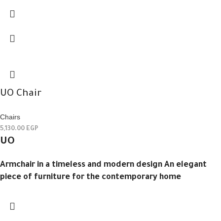
UO Chair
Chairs
5,130.00
EGP
UO
Armchair in a timeless and modern design An elegant
piece of furniture for the contemporary home