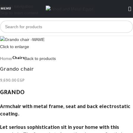
Skip to navigation
MENU
Skip to main content
Click to enlarge
Home
Back to products
Chairs
Grando chair
9,690.00
EGP
GRANDO
Armchair with metal frame, seat and back electrostatic
coating.
Let serious sophistication sit in your home with this