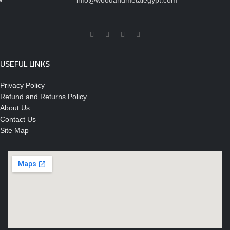
info@woodandmetalegypt.com
USEFUL LINKS
Privacy Policy
Refund and Returns Policy
About Us
Contact Us
Site Map