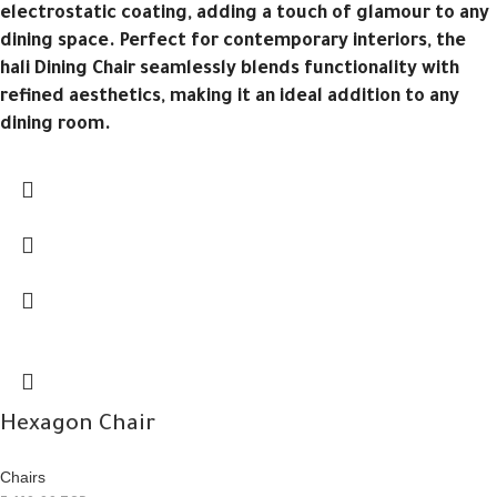
electrostatic coating, adding a touch of glamour to any
dining space. Perfect for contemporary interiors, the
hali Dining Chair seamlessly blends functionality with
refined aesthetics, making it an ideal addition to any
dining room.
Hexagon Chair
Chairs