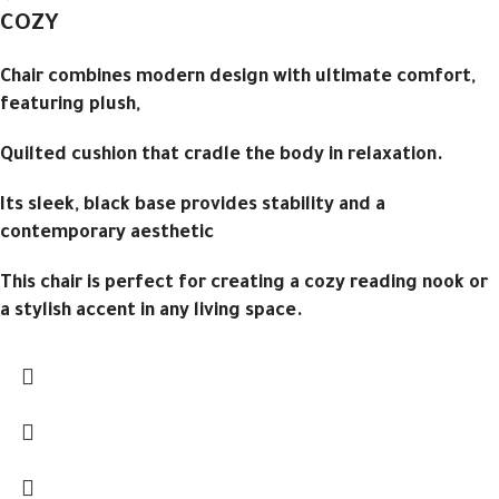
COZY
Chair combines modern design with ultimate comfort,
featuring plush,
Quilted cushion that cradle the body in relaxation.
Its sleek, black base provides stability and a
contemporary aesthetic
This chair is perfect for creating a cozy reading nook or
a stylish accent in any living space.