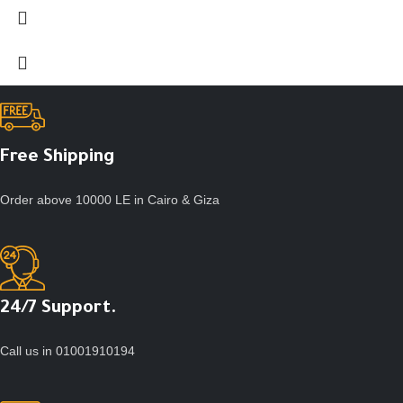
Free Shipping
Order above 10000 LE in Cairo & Giza
24/7 Support.
Call us in 01001910194