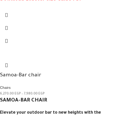
Samoa-Bar chair
Chairs
6,270.00
EGP
–
7,980.00
EGP
SAMOA-BAR CHAIR
Elevate your outdoor bar to new heights with the