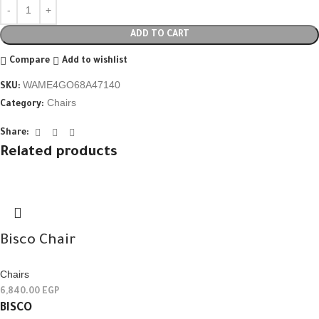
ADD TO CART
Compare
Add to wishlist
WAME4GO68A47140
SKU:
Chairs
Category:
Share:
Related products
Bisco Chair
Chairs
6,840.00
EGP
BISCO