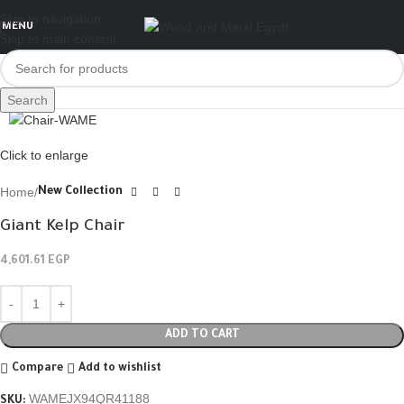
Skip to navigation
MENU
Skip to main content
Search
Click to enlarge
Home
New Collection
Giant Kelp Chair
4,601.61
EGP
ADD TO CART
Compare
Add to wishlist
WAMEJX94QR41188
SKU: