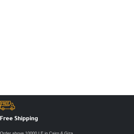
Free Shipping
Order above 10000 LE in Cairo & Giza