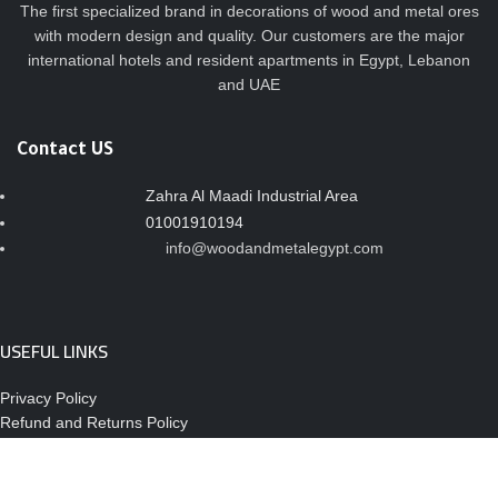
The first specialized brand in decorations of wood and metal ores
with modern design and quality. Our customers are the major
international hotels and resident apartments in Egypt, Lebanon
and UAE
Contact US
Zahra Al Maadi Industrial Area
01001910194
info@woodandmetalegypt.com
USEFUL LINKS
Privacy Policy
Refund and Returns Policy
About Us
Contact Us
Site Map