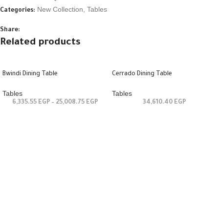
New Collection
,
Tables
Categories:
Share:
Related products
Bwindi Dining Table
Cerrado Dining Table
Tables
Tables
6,335.55
EGP
–
25,008.75
EGP
34,610.40
EGP