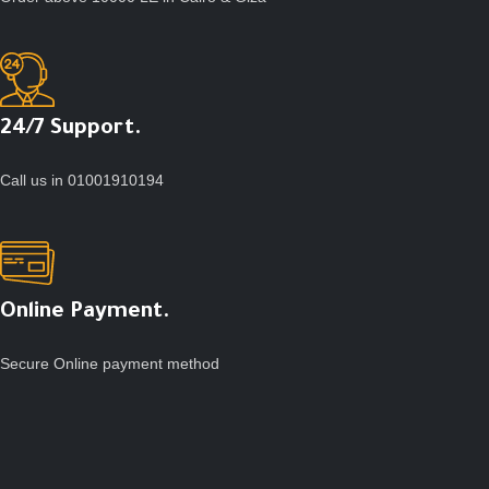
24/7 Support.
Call us in 01001910194
Online Payment.
Secure Online payment method