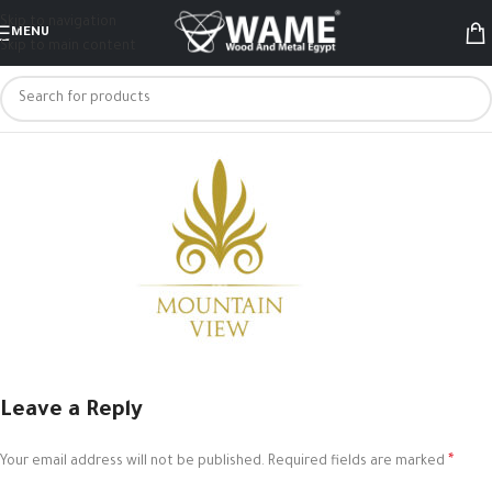
Skip to navigation
MENU
Skip to main content
Leave a Reply
*
Your email address will not be published.
Required fields are marked