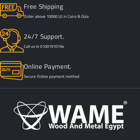
Free Shipping
Order above 10000 LE in Cairo & Giza
24/7 Support.
Call us in 01001910194
Online Payment.
Secure Online payment method