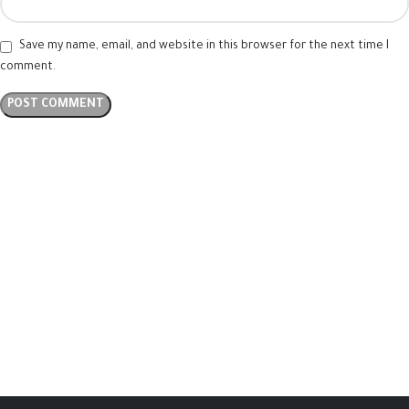
Save my name, email, and website in this browser for the next time I
comment.