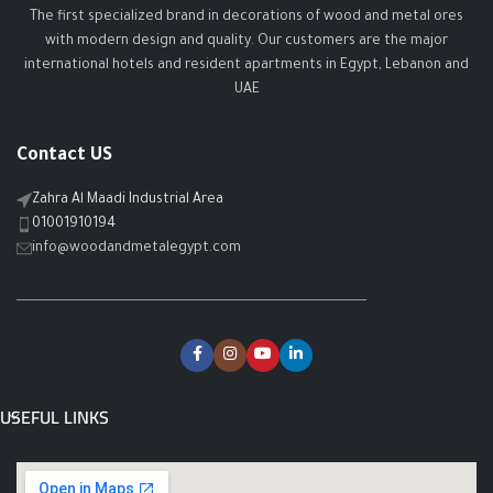
The first specialized brand in decorations of wood and metal ores
with modern design and quality. Our customers are the major
international hotels and resident apartments in Egypt, Lebanon and
UAE
Contact US
Zahra Al Maadi Industrial Area
01001910194
info@woodandmetalegypt.com
USEFUL LINKS