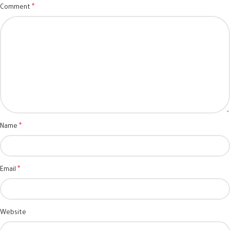
*
Comment
*
Name
*
Email
Website