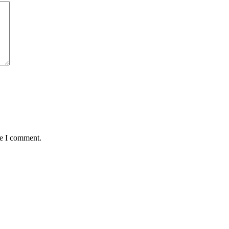
me I comment.