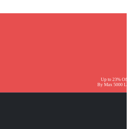
Up to 23% Off
By Max 5000 L