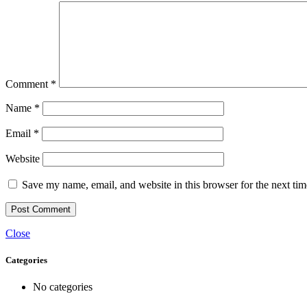
Comment
*
Name
*
Email
*
Website
Save my name, email, and website in this browser for the next ti
Close
Categories
No categories