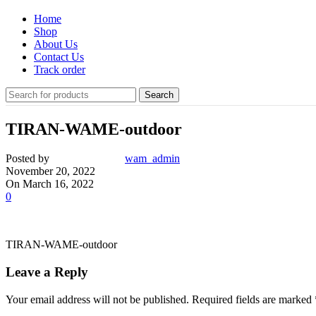
Home
Shop
About Us
Contact Us
Track order
Search
TIRAN-WAME-outdoor
Posted by
wam_admin
November 20, 2022
On March 16, 2022
0
TIRAN-WAME-outdoor
Leave a Reply
Your email address will not be published.
Required fields are marked