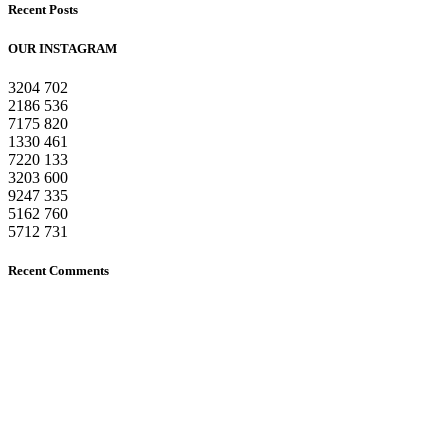
Recent Posts
OUR INSTAGRAM
3204
702
2186
536
7175
820
1330
461
7220
133
3203
600
9247
335
5162
760
5712
731
Recent Comments