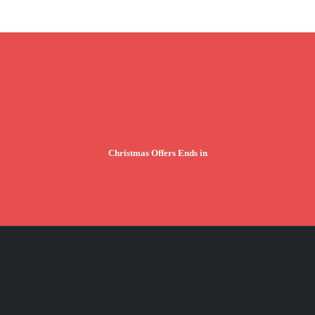
Christmas Offers Ends in