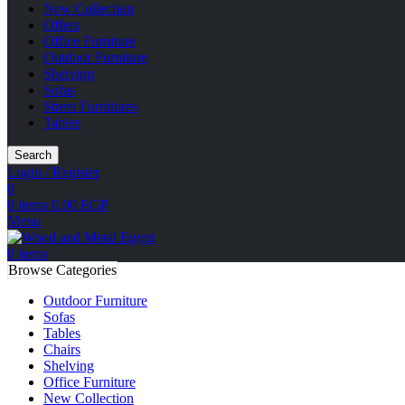
New Collection
Offers
Office Furniture
Outdoor Furniture
Shelving
Sofas
Street Furnitures
Tables
Search
Login / Register
0
0
items
0.00
EGP
Menu
0
items
Browse Categories
Outdoor Furniture
Sofas
Tables
Chairs
Shelving
Office Furniture
New Collection