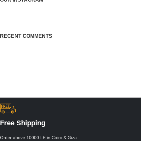
RECENT COMMENTS
Free Shipping
Order above 10000 LE in Cairo & Giza