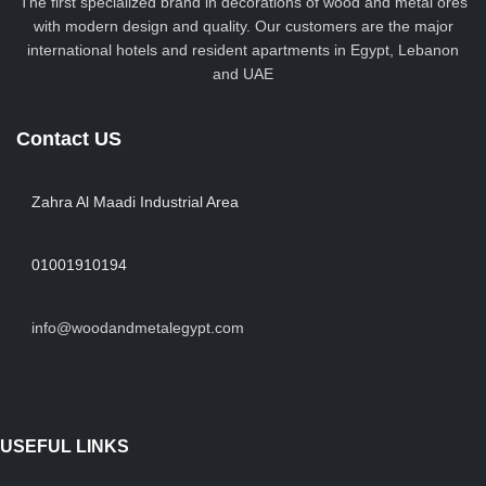
The first specialized brand in decorations of wood and metal ores
with modern design and quality. Our customers are the major
international hotels and resident apartments in Egypt, Lebanon
and UAE
Contact US
Zahra Al Maadi Industrial Area
01001910194
info@woodandmetalegypt.com
USEFUL LINKS