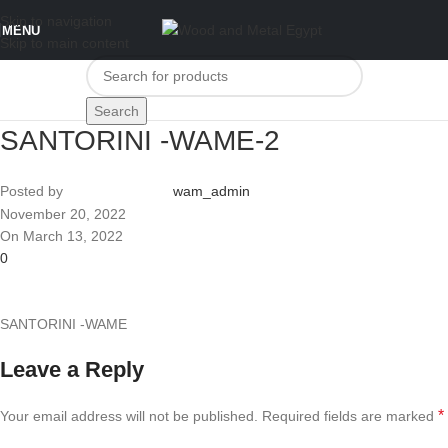
Skip to navigation
MENU
Skip to main content
Search
SANTORINI -WAME-2
Posted by
wam_admin
November 20, 2022
On March 13, 2022
0
SANTORINI -WAME
Leave a Reply
*
Your email address will not be published.
Required fields are marked