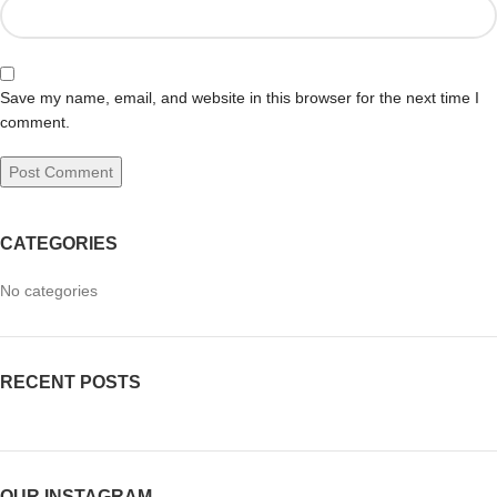
Save my name, email, and website in this browser for the next time I
comment.
CATEGORIES
No categories
RECENT POSTS
OUR INSTAGRAM