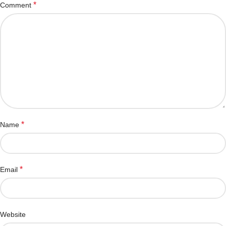
*
Comment
*
Name
*
Email
Website