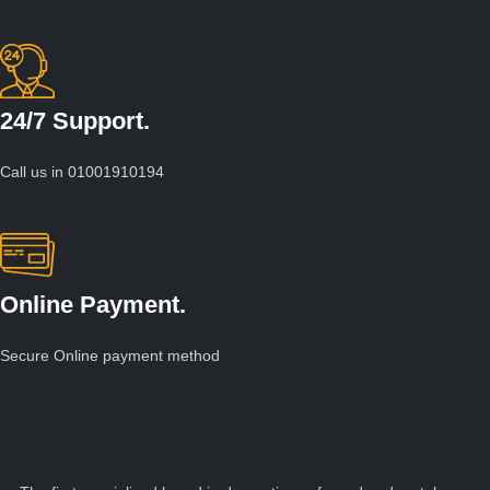
24/7 Support.
Call us in 01001910194
Online Payment.
Secure Online payment method