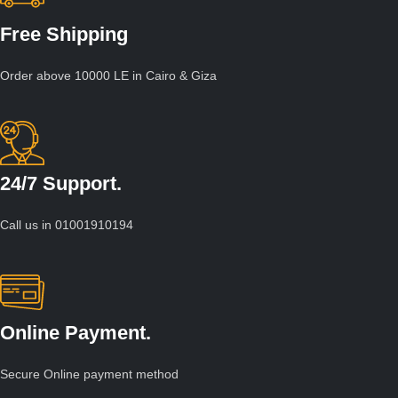
Free Shipping
Order above 10000 LE in Cairo & Giza
24/7 Support.
Call us in 01001910194
Online Payment.
Secure Online payment method