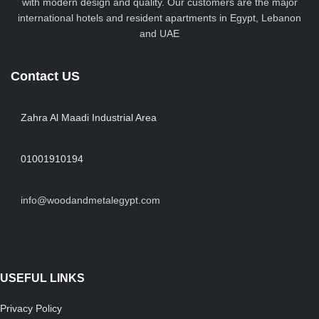
with modern design and quality. Our customers are the major
international hotels and resident apartments in Egypt, Lebanon
and UAE
Contact US
Zahra Al Maadi Industrial Area
01001910194
info@woodandmetalegypt.com
USEFUL LINKS
Privacy Policy