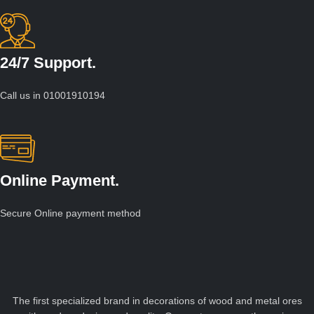
24/7 Support.
Call us in 01001910194
Online Payment.
Secure Online payment method
The first specialized brand in decorations of wood and metal ores