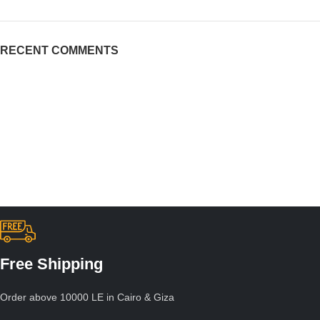
RECENT COMMENTS
Free Shipping
Order above 10000 LE in Cairo & Giza