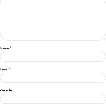
*
Name
*
Email
Website