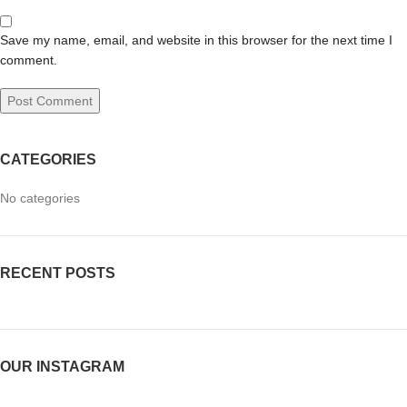
Save my name, email, and website in this browser for the next time I
comment.
CATEGORIES
No categories
RECENT POSTS
OUR INSTAGRAM