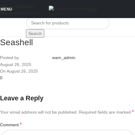
Skip to navigation
MENU
Skip to main content
Search
Seashell
Posted by
wam_admin
August 26, 2025
On August 26, 2025
0
Leave a Reply
*
Your email address will not be published.
Required fields are marked
*
Comment