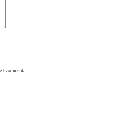
me I comment.