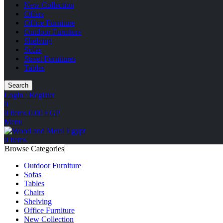
New Collection
Offers
Office Furniture
Outdoor Furniture
Shelving
Sofas
Street Furnitures
Tables
Search
Login / Register
0
0
items
0.00
EGP
Menu
0
items
Browse Categories
Outdoor Furniture
Sofas
Tables
Chairs
Shelving
Office Furniture
New Collection