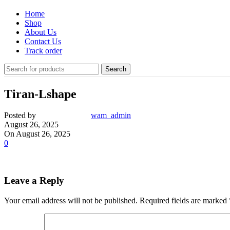
Home
Shop
About Us
Contact Us
Track order
Search
Tiran-Lshape
Posted by
wam_admin
August 26, 2025
On August 26, 2025
0
Leave a Reply
Your email address will not be published.
Required fields are marked