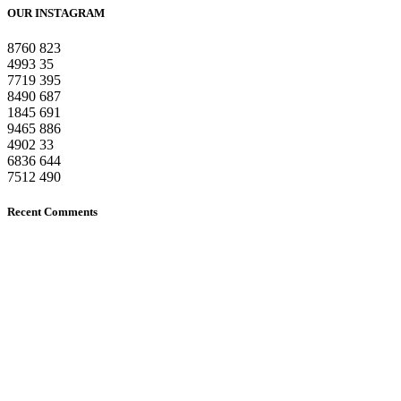
OUR INSTAGRAM
8760
823
4993
35
7719
395
8490
687
1845
691
9465
886
4902
33
6836
644
7512
490
Recent Comments