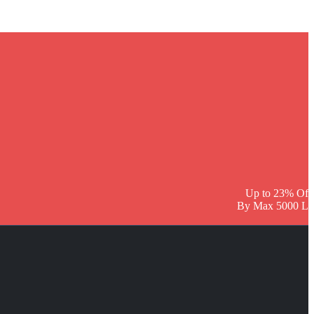
Up to 23% Off
By Max 5000 L