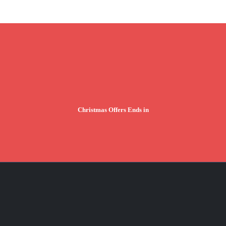
Christmas Offers Ends in