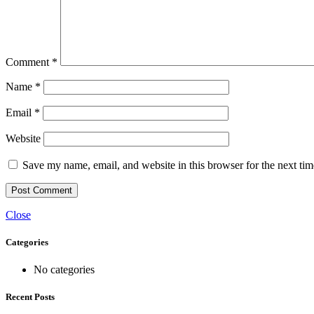
Comment
*
Name
*
Email
*
Website
Save my name, email, and website in this browser for the next ti
Close
Categories
No categories
Recent Posts