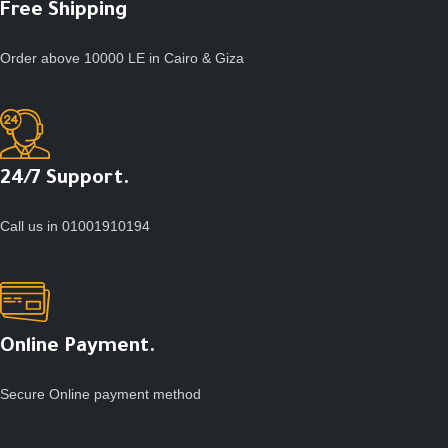
Free Shipping
Order above 10000 LE in Cairo & Giza
24/7 Support.
Call us in 01001910194
Online Payment.
Secure Online payment method