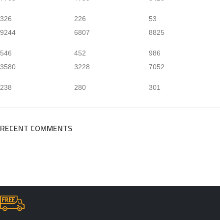
326
226
53
9244
6807
8825
546
452
986
3580
3228
7052
238
280
301
RECENT COMMENTS