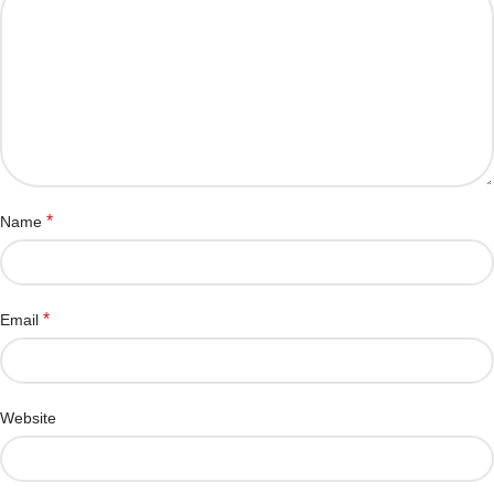
*
Name
*
Email
Website