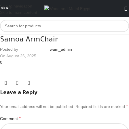
Skip to navigation
MENU
Skip to main content
Samoa ArmChair
Posted by
wam_admin
On August 26, 2025
0
Leave a Reply
*
Your email address will not be published.
Required fields are marked
*
Comment