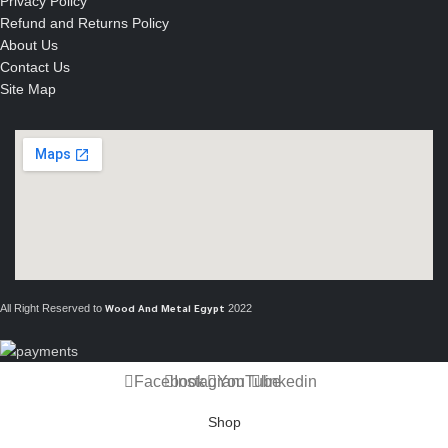
Privacy Policy
Refund and Returns Policy
About Us
Contact Us
Site Map
All Right Reserved to
2022
Wood And Metal Egypt
Facebook
Instagram
YouTube
linkedin
Shop