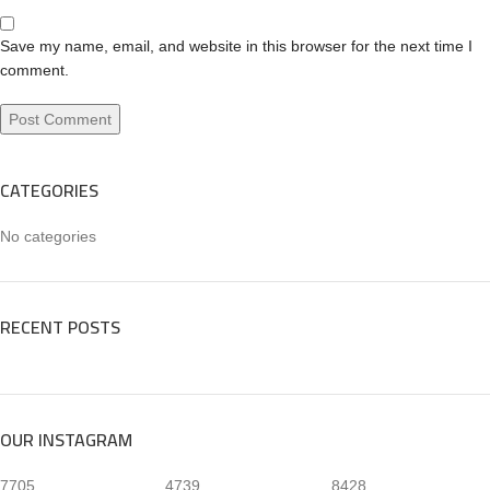
Save my name, email, and website in this browser for the next time I
comment.
CATEGORIES
No categories
RECENT POSTS
OUR INSTAGRAM
7705
4739
8428