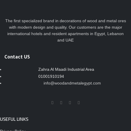
The first specialized brand in decorations of wood and metal ores
with modern design and quality. Our customers are the major
international hotels and resident apartments in Egypt, Lebanon
and UAE
Contact US
Zahra Al Maadi Industrial Area
01001910194
info@woodandmetalegypt.com
USEFUL LINKS