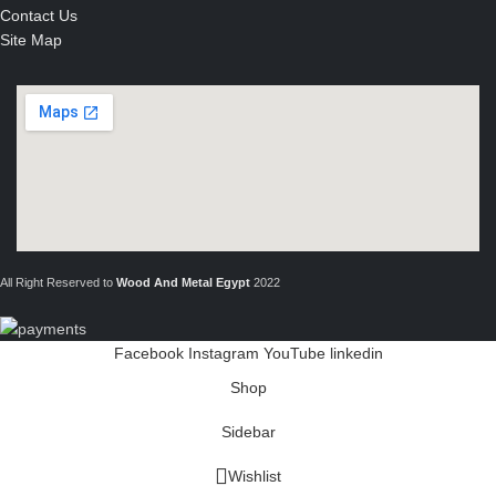
Contact Us
Site Map
All Right Reserved to
Wood And Metal Egypt
2022
Facebook
Instagram
YouTube
linkedin
Shop
Sidebar
Wishlist