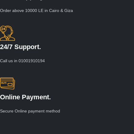
Order above 10000 LE in Cairo & Giza
24/7 Support.
Call us in 01001910194
Online Payment.
Secure Online payment method