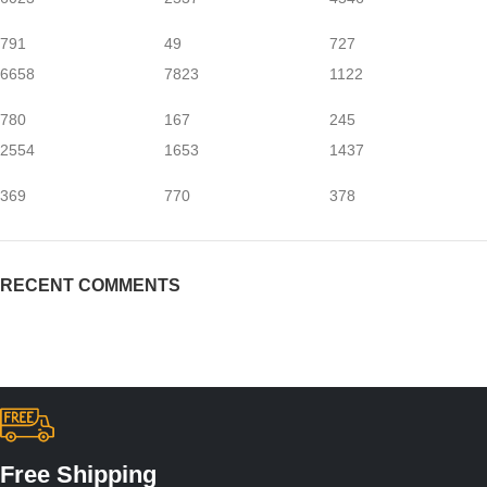
791
49
727
6658
7823
1122
780
167
245
2554
1653
1437
369
770
378
RECENT COMMENTS
Free Shipping