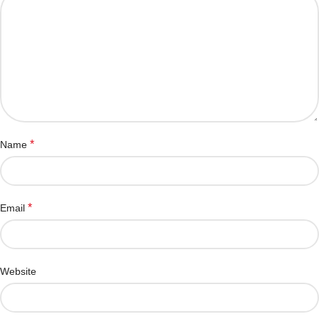
*
Name
*
Email
Website