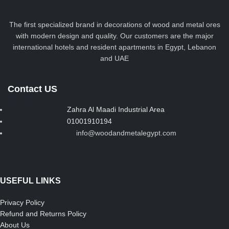
The first specialized brand in decorations of wood and metal ores
with modern design and quality. Our customers are the major
international hotels and resident apartments in Egypt, Lebanon
and UAE
Contact US
Zahra Al Maadi Industrial Area
01001910194
info@woodandmetalegypt.com
USEFUL LINKS
Privacy Policy
Refund and Returns Policy
About Us