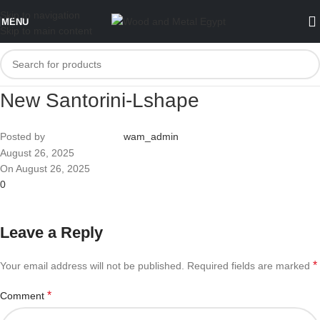
Skip to navigation
MENU
Skip to main content
New Santorini-Lshape
Posted by
wam_admin
August 26, 2025
On August 26, 2025
0
Leave a Reply
*
Your email address will not be published.
Required fields are marked
*
Comment