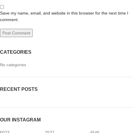
Save my name, email, and website in this browser for the next time I
comment.
CATEGORIES
No categories
RECENT POSTS
OUR INSTAGRAM
6023
2537
4546