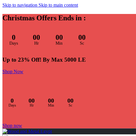
Skip to navigation
Skip to main content
Christmas Offers Ends in :
0
00
00
00
Days
Hr
Min
Sc
Up to 23% Off! By Max 5000 LE
Shop Now
0
00
00
00
Days
Hr
Min
Sc
Shop now