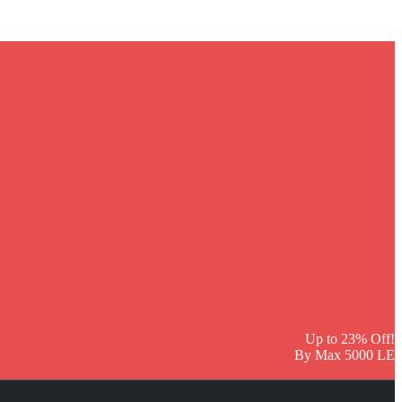
Up to 23% Off!
By Max 5000 LE