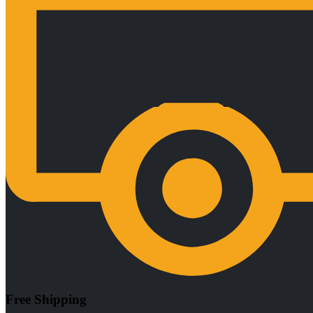
Free Shipping