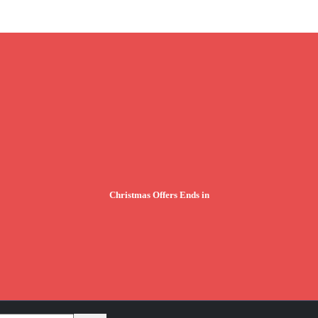
Christmas Offers Ends in