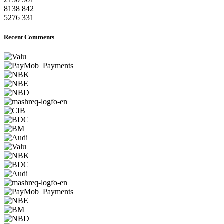
8138
842
5276
331
Recent Comments