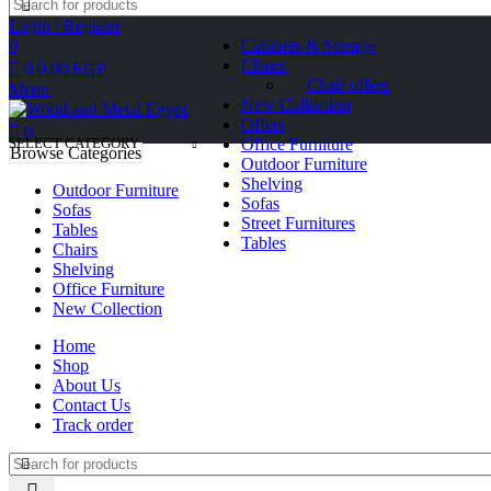
Login / Register
0
Cabinets & Storage
Chairs
0
0.00
EGP
Chair offers
Menu
New Collection
Offers
0
SELECT CATEGORY
Office Furniture
Browse Categories
Outdoor Furniture
Shelving
Outdoor Furniture
Sofas
Sofas
Street Furnitures
Tables
Tables
Chairs
Shelving
Office Furniture
New Collection
Home
Shop
About Us
Contact Us
Track order