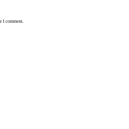
me I comment.