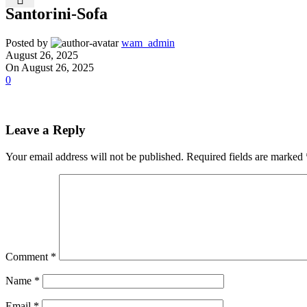
Santorini-Sofa
Posted by
wam_admin
August 26, 2025
On August 26, 2025
0
Leave a Reply
Your email address will not be published.
Required fields are marked
Comment
*
Name
*
Email
*