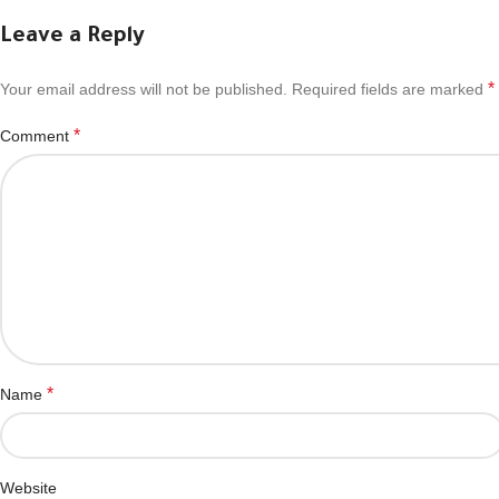
Leave a Reply
*
Your email address will not be published.
Required fields are marked
*
Comment
*
Name
Website