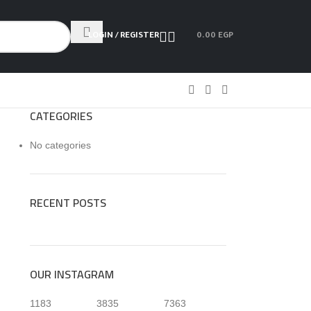
LOGIN / REGISTER
0.00
EGP
CATEGORIES
No categories
RECENT POSTS
OUR INSTAGRAM
1183
3835
7363