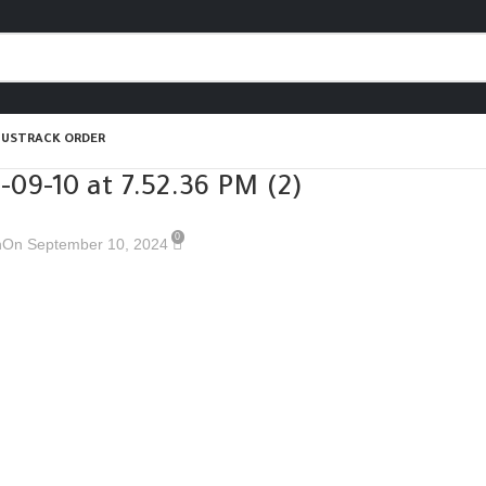
 US
TRACK ORDER
09-10 at 7.52.36 PM (2)
0
n
On September 10, 2024