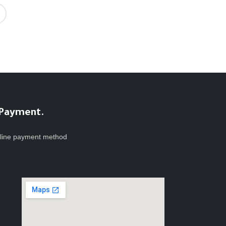
 Payment.
line payment method