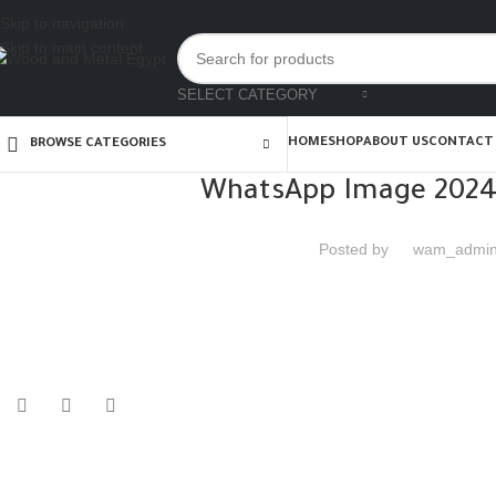
Skip to navigation
Skip to main content
SELECT CATEGORY
HOME
SHOP
ABOUT US
CONTACT
BROWSE CATEGORIES
WhatsApp Image 2024-
Posted by
wam_admi