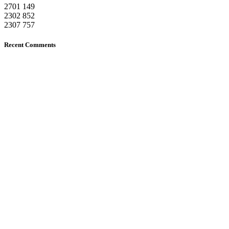
2701
149
2302
852
2307
757
Recent Comments