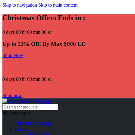
Skip to navigation
Skip to main content
Christmas Offers Ends in :
0
days
00
hr
00
min
00
sc
Up to 23% Off! By Max 5000 LE
Shop Now
0
days
00
hr
00
min
00
sc
Shop now
Select category
Cabinets & Storage
Chairs
Chair offers