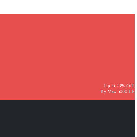
Up to 23% Off!
By Max 5000 LE