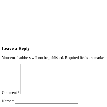
Leave a Reply
Your email address will not be published.
Required fields are marked
Comment
*
Name
*