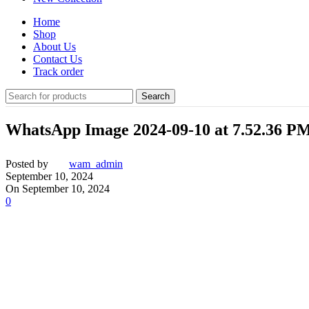
Home
Shop
About Us
Contact Us
Track order
Search
WhatsApp Image 2024-09-10 at 7.52.36 PM
Posted by
wam_admin
September 10, 2024
On September 10, 2024
0