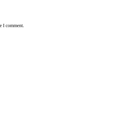
me I comment.