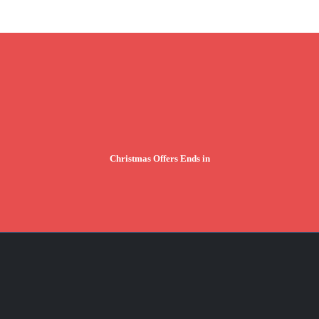
Christmas Offers Ends in