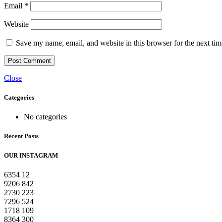
Email
*
Website
Save my name, email, and website in this browser for the next ti
Close
Categories
No categories
Recent Posts
OUR INSTAGRAM
6354
12
9206
842
2730
223
7296
524
1718
109
8364
300