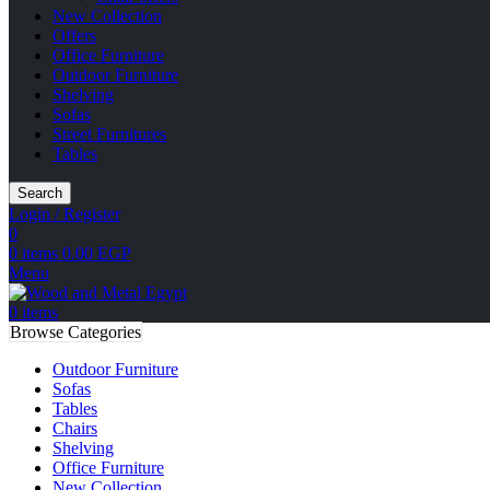
New Collection
Offers
Office Furniture
Outdoor Furniture
Shelving
Sofas
Street Furnitures
Tables
Search
Login / Register
0
0
items
0.00
EGP
Menu
0
items
Browse Categories
Outdoor Furniture
Sofas
Tables
Chairs
Shelving
Office Furniture
New Collection