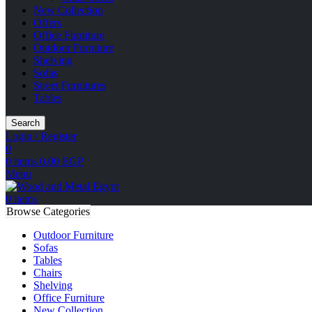
New Collection
Offers
Office Furniture
Outdoor Furniture
Shelving
Sofas
Street Furnitures
Tables
Search
Login / Register
0
0
items
0.00
EGP
Menu
0
items
Browse Categories
Outdoor Furniture
Sofas
Tables
Chairs
Shelving
Office Furniture
New Collection