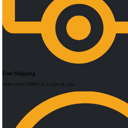
Free Shipping
Order above 10000 LE in Cairo & Giza