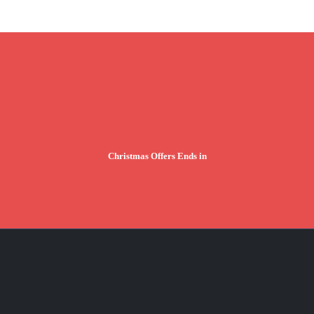
Christmas Offers Ends in