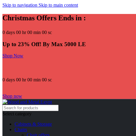
Skip to navigation
Skip to main content
Christmas Offers Ends in :
0
days
00
hr
00
min
00
sc
Up to 23% Off! By Max 5000 LE
Shop Now
0
days
00
hr
00
min
00
sc
Shop now
Select category
Cabinets & Storage
Chairs
Chair offers