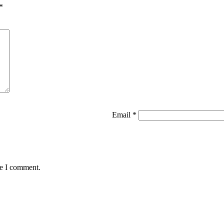
*
Email
*
me I comment.