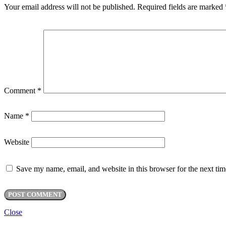
Your email address will not be published.
Required fields are marked
Comment
*
Name
*
Website
Save my name, email, and website in this browser for the next ti
Close