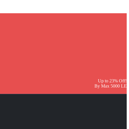
Up to 23% Off!
By Max 5000 LE