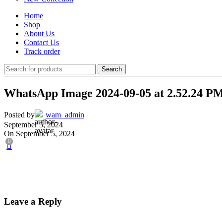
Home
Shop
About Us
Contact Us
Track order
Search
WhatsApp Image 2024-09-05 at 2.52.24 P
Posted by
wam_admin
September 5, 2024
On September 5, 2024
0
Leave a Reply