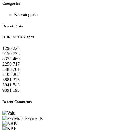
Categories
No categories
Recent Posts
OUR INSTAGRAM
1290
225
9150
735
8372
460
2250
717
8485
701
2105
262
3881
375
3941
543
9391
193
Recent Comments