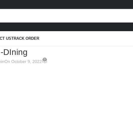
CT US
TRACK ORDER
 -DIning
0
in
On October 9, 2022