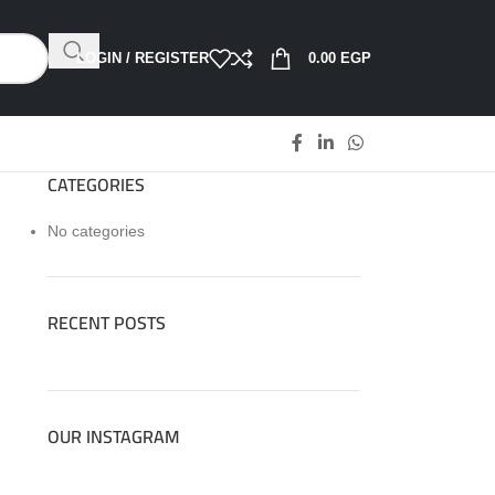
LOGIN / REGISTER
0.00
EGP
CATEGORIES
No categories
RECENT POSTS
OUR INSTAGRAM