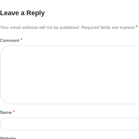
Leave a Reply
*
Your email address will not be published.
Required fields are marked
*
Comment
*
Name
Website