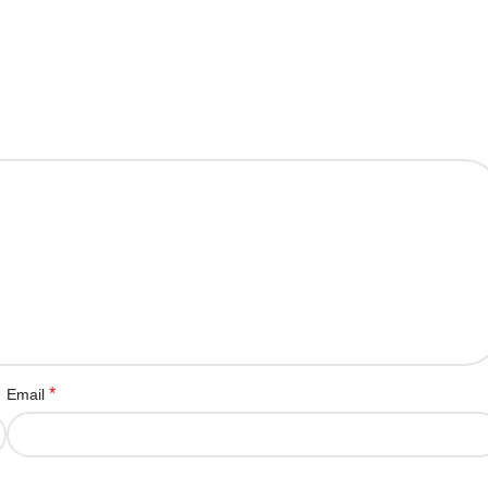
*
Email