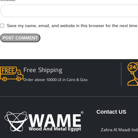
Save my name, email, and website in this browser for the next tim
Free Shipping
Order above 10000 LE in Cairo & Giza
Contact US
Zahra Al Maadi Indu