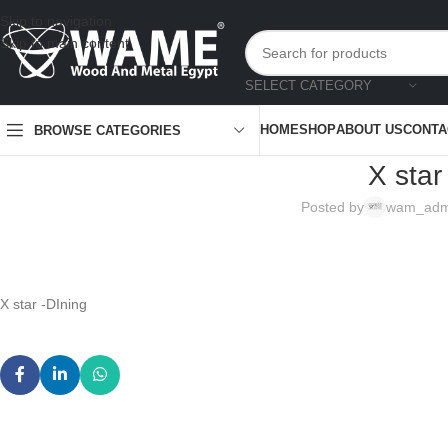
Skip to navigation
Skip to main content
SELECT CATEGORY
HOME
SHOP
ABOUT US
CONTA
BROWSE CATEGORIES
X star
Posted by
wam_adm
X star -DIning