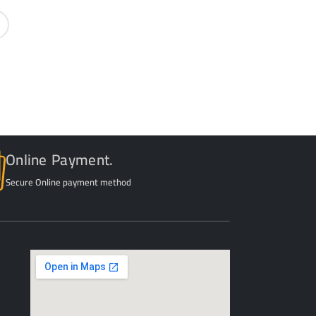
Online Payment.
Secure Online payment method