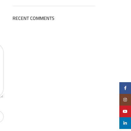
RECENT COMMENTS
Face
Insta
YouT
linke