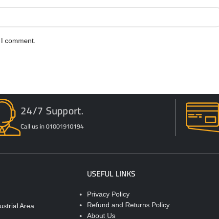
e I comment.
24/7 Support.
Call us in 01001910194
USEFUL LINKS
Privacy Policy
Refund and Returns Policy
strial Area
About Us