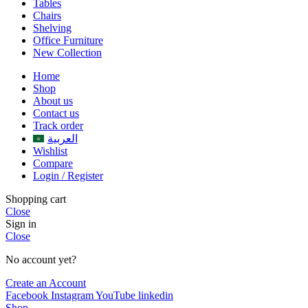
Tables
Chairs
Shelving
Office Furniture
New Collection
Home
Shop
About us
Contact us
Track order
العربية
Wishlist
Compare
Login / Register
Shopping cart
Close
Sign in
Close
No account yet?
Create an Account
Facebook
Instagram
YouTube
linkedin
Shop