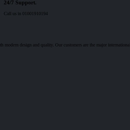
24/7 Support.
Call us in 01001910194
th modern design and quality. Our customers are the major international