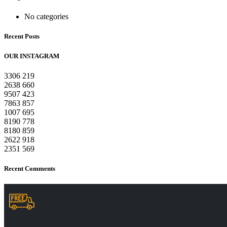
No categories
Recent Posts
OUR INSTAGRAM
3306
219
2638
660
9507
423
7863
857
1007
695
8190
778
8180
859
2622
918
2351
569
Recent Comments