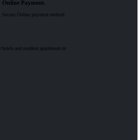
Online Payment.
Secure Online payment method
 hotels and resident apartments in