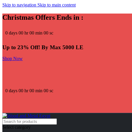
Skip to navigation
Skip to main content
Christmas Offers Ends in :
0
days
00
hr
00
min
00
sc
Up to 23% Off! By Max 5000 LE
Shop Now
0
days
00
hr
00
min
00
sc
Select category