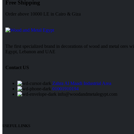
Free Shipping
Order above 10000 LE in Cairo & Giza
The first specialized brand in decorations of wood and metal ores wi
Egypt, Lebanon and UAE
Contact US
Zahra Al Maadi Industrial Area
01001910194
info@woodandmetalegypt.com
USEFUL LINKS