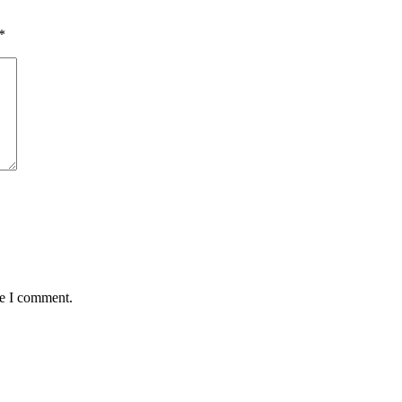
*
me I comment.