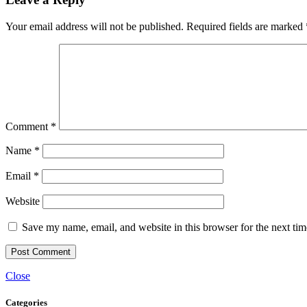
Your email address will not be published.
Required fields are marked
Comment
*
Name
*
Email
*
Website
Save my name, email, and website in this browser for the next ti
Close
Categories