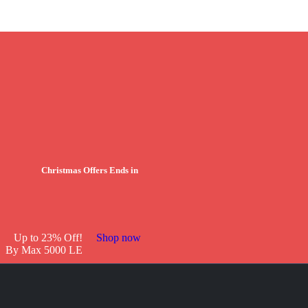
Christmas Offers Ends in
Up to 23% Off!
Shop now
By Max 5000 LE