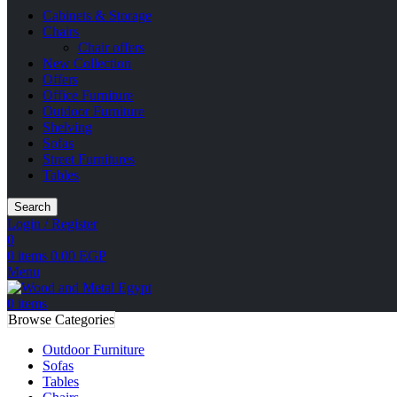
Cabinets & Storage
Chairs
Chair offers
New Collection
Offers
Office Furniture
Outdoor Furniture
Shelving
Sofas
Street Furnitures
Tables
Search
Login / Register
0
0
items
0.00
EGP
Menu
0
items
Browse Categories
Outdoor Furniture
Sofas
Tables