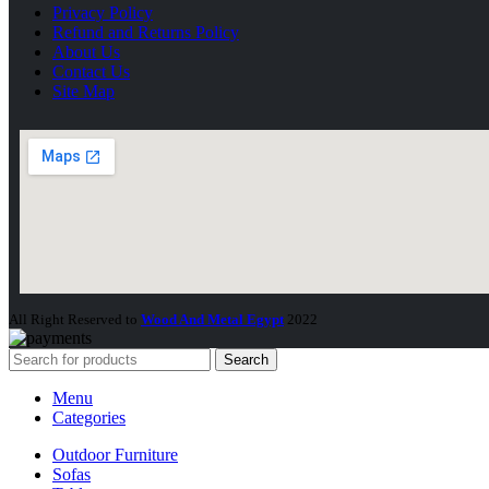
Privacy Policy
Refund and Returns Policy
About Us
Contact Us
Site Map
All Right Reserved to
Wood And Metal Egypt
2022
Search
Menu
Categories
Outdoor Furniture
Sofas