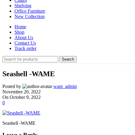
Chairs
Shelving
Office Furniture
New Collection
Home
Shop
About Us
Contact Us
Track order
Search
Seashell -WAME
Posted by
wam_admin
November 20, 2022
On October 9, 2022
0
Seashell -WAME
Leave a Reply