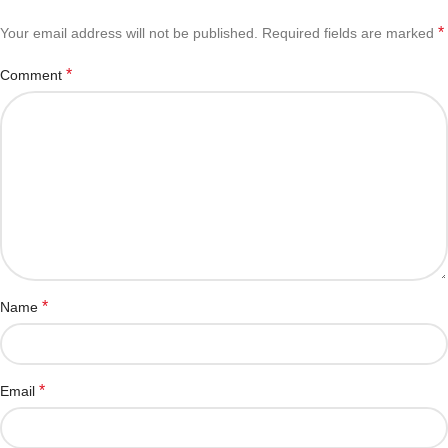
*
Your email address will not be published.
Required fields are marked
*
Comment
*
Name
*
Email