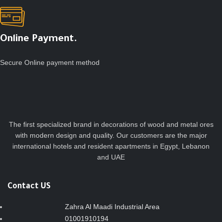
Online Payment.
Secure Online payment method
The first specialized brand in decorations of wood and metal ores
with modern design and quality. Our customers are the major
international hotels and resident apartments in Egypt, Lebanon
and UAE
Contact US
Zahra Al Maadi Industrial Area
01001910194