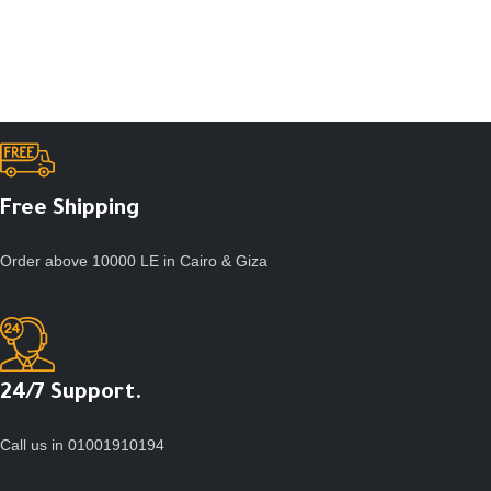
Free Shipping
Order above 10000 LE in Cairo & Giza
24/7 Support.
Call us in 01001910194