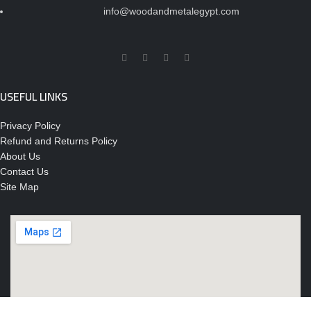
info@woodandmetalegypt.com
USEFUL LINKS
Privacy Policy
Refund and Returns Policy
About Us
Contact Us
Site Map