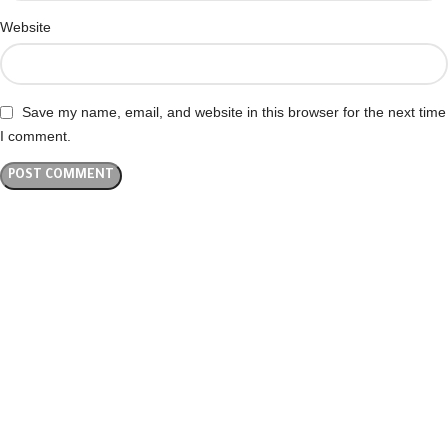
Website
Save my name, email, and website in this browser for the next time
I comment.