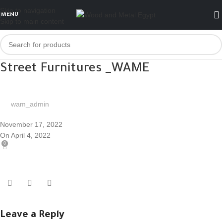
Skip to navigation
MENU
Skip to main content
Street Furnitures _WAME
wam_admin
November 17, 2022
On April 4, 2022
0
Leave a Reply